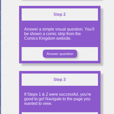
Step 2
Answer a simple visual question. You'll
be shown a comic strip from the
Comics Kingdom website.
Answer question
Step 3
If Steps 1 & 2 were successful, you're
good to go! Navigate to the page you
wanted to view.