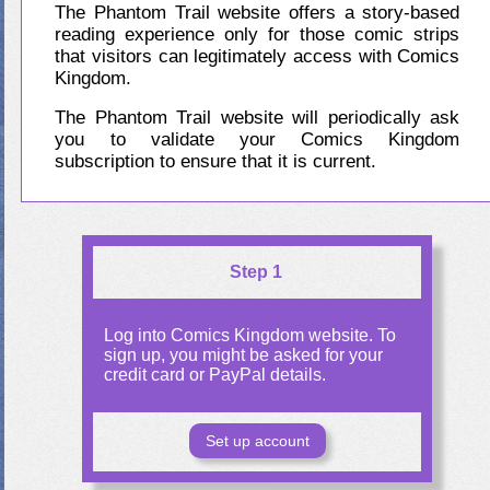
The Phantom Trail website offers a story-based
reading experience only for those comic strips
that visitors can legitimately access with Comics
Kingdom.
The Phantom Trail website will periodically ask
you to validate your Comics Kingdom
subscription to ensure that it is current.
Step 1
Log into Comics Kingdom website. To
sign up, you might be asked for your
credit card or PayPal details.
Set up account