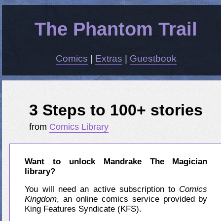
The Phantom Trail
Comics
|
Extras
|
Guestbook
3 Steps to 100+ stories
from
Comics Library
Want to unlock Mandrake The Magician
library?
You will need an active subscription to
Comics
Kingdom
, an online comics service provided by
King Features Syndicate (KFS).