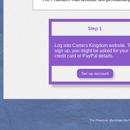
Step 1
Log into Comics Kingdom website. T
sign up, you might be asked for your
credit card or PayPal details.
Set up account
The Phantom, Mandrake the Ma