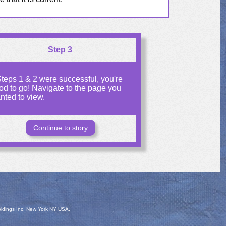
Step 3
 Steps 1 & 2 were successful, you're
od to go! Navigate to the page you
nted to view.
Continue to story
oldings Inc, New York NY USA.