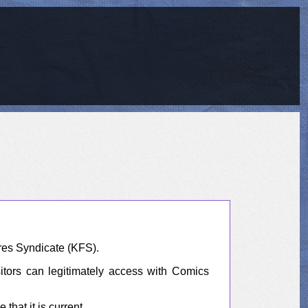
res Syndicate (KFS).
sitors can legitimately access with Comics
hat it is current.