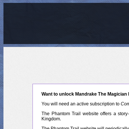
Want to unlock Mandrake The Magician l
You will need an active subscription to
Com
The Phantom Trail website offers a story-
Kingdom.
The Phantom Trail website will periodically