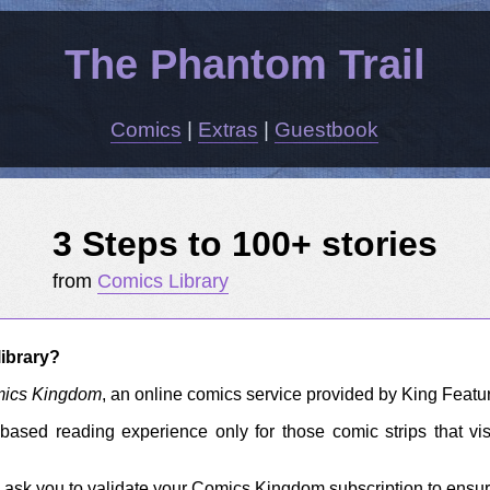
The Phantom Trail
Comics
|
Extras
|
Guestbook
3 Steps to 100+ stories
from
Comics Library
ibrary?
ics Kingdom
, an online comics service provided by King Featu
based reading experience only for those comic strips that vi
 ask you to validate your Comics Kingdom subscription to ensure t