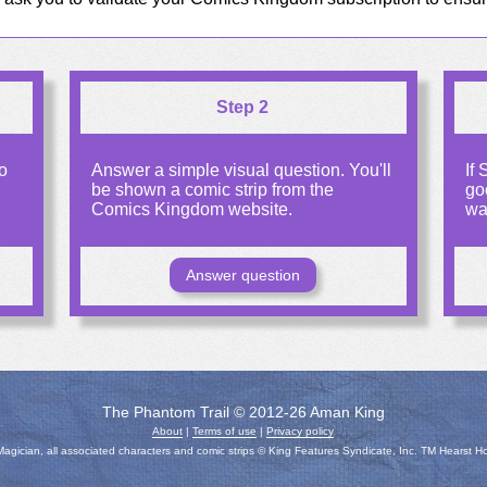
Step 2
o
Answer a simple visual question. You'll
If
be shown a comic strip from the
go
Comics Kingdom website.
wa
Answer question
The Phantom Trail © 2012-26 Aman King
About
|
Terms of use
|
Privacy policy
gician, all associated characters and comic strips © King Features Syndicate, Inc. TM Hearst H