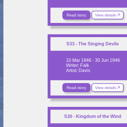
Read story
View details
S33 - The Singing Devils
10 Mar 1946 - 30 Jun 1946
Writer: Falk
Artist: Davis
Read story
View details
S30 - Kingdom of the Wind