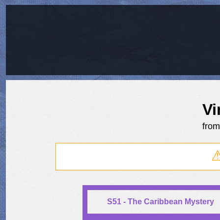
Vi
fro
S51 - The Caribbean Mystery