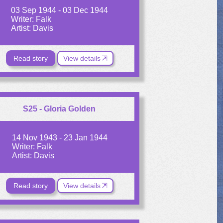
03 Sep 1944 - 03 Dec 1944
Writer: Falk
Artist: Davis
Read story
View details
S25 - Gloria Golden
14 Nov 1943 - 23 Jan 1944
Writer: Falk
Artist: Davis
Read story
View details