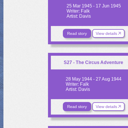
25 Mar 1945 - 17 Jun 1945
Writer: Falk
Artist: Davis
Read story
View details
S27 - The Circus Adventure
28 May 1944 - 27 Aug 1944
Writer: Falk
Artist: Davis
Read story
View details