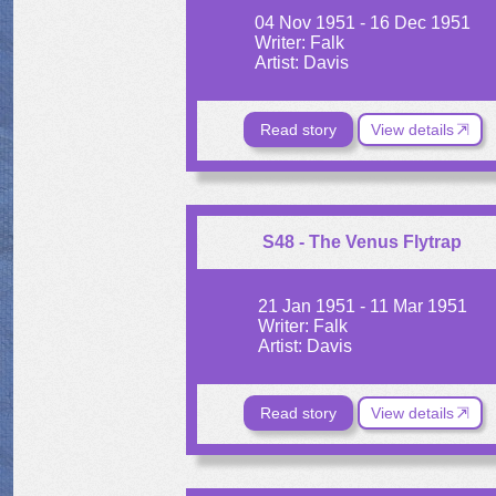
04 Nov 1951 - 16 Dec 1951
Writer: Falk
Artist: Davis
Read story
View details
S48 - The Venus Flytrap
21 Jan 1951 - 11 Mar 1951
Writer: Falk
Artist: Davis
Read story
View details