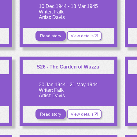
10 Dec 1944 - 18 Mar 1945
Writer: Falk
Artist: Davis
Read story
View details
S26 - The Garden of Wuzzu
30 Jan 1944 - 21 May 1944
Writer: Falk
Artist: Davis
Read story
View details