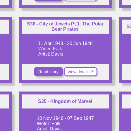
e
S38 - City of Jewels Pt.1: The Polar
S
Bear Pirates
11 Apr 1948 - 20 Jun 1948
Writer: Falk
Artist: Davis
Read story
View details
S35 - Kingdom of Marvel
10 Nov 1946 - 07 Sep 1947
Writer: Falk
Artist: Davis