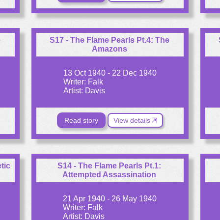
e
S17 - The Flame Pearls Pt.4: The
Amazons
13 Oct 1940 - 22 Dec 1940
Writer: Falk
Artist: Davis
Read story
View details
tic
S14 - The Flame Pearls Pt.1:
Attempted Assassination
21 Apr 1940 - 26 May 1940
Writer: Falk
Artist: Davis