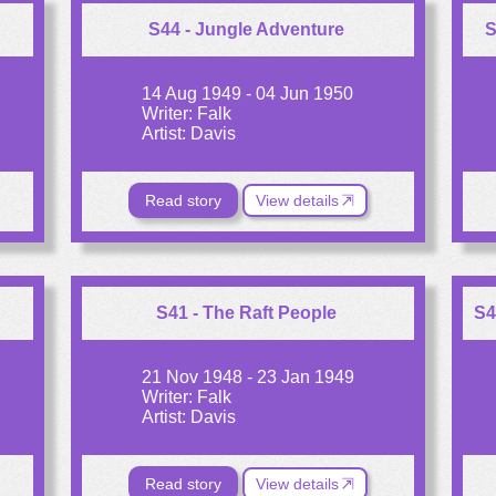
S44 - Jungle Adventure
S
14 Aug 1949 - 04 Jun 1950
Writer: Falk
Artist: Davis
Read story
View details
S41 - The Raft People
S4
21 Nov 1948 - 23 Jan 1949
Writer: Falk
Artist: Davis
Read story
View details