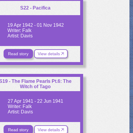
S22 - Pacifica
19 Apr 1942 - 01 Nov 1942
Writer: Falk
Artist: Davis
Read story
View details
S19 - The Flame Pearls Pt.6: The
Witch of Tago
27 Apr 1941 - 22 Jun 1941
Writer: Falk
Artist: Davis
Read story
View details