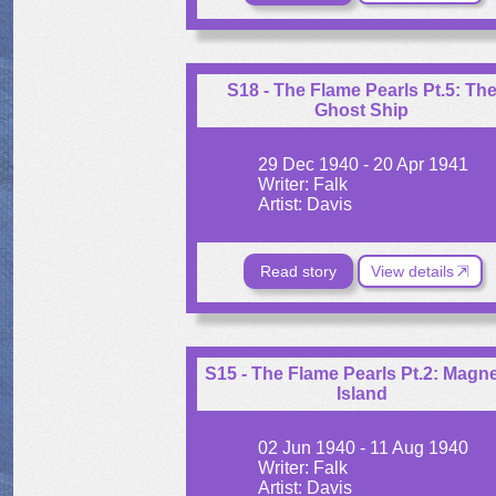
S18 - The Flame Pearls Pt.5: Th
Ghost Ship
29 Dec 1940 - 20 Apr 1941
Writer: Falk
Artist: Davis
Read story
View details
S15 - The Flame Pearls Pt.2: Magne
Island
02 Jun 1940 - 11 Aug 1940
Writer: Falk
Artist: Davis