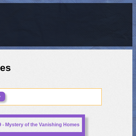
ies
y
 - Mystery of the Vanishing Homes