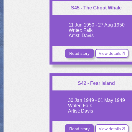
S45 - The Ghost Whale
11 Jun 1950 - 27 Aug 1950
Writer: Falk
Artist: Davis
Read story
View details
S42 - Fear Island
30 Jan 1949 - 01 May 1949
Writer: Falk
Artist: Davis
Read story
View details