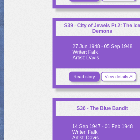
S39 - City of Jewels Pt.2: The Ic
Demons
27 Jun 1948 - 05 Sep 1948
Writer: Falk
Artist: Davis
Read story
View details
S36 - The Blue Bandit
14 Sep 1947 - 01 Feb 1948
Writer: Falk
Artist: Davis