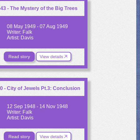
43 - The Mystery of the Big Trees
08 May 1949 - 07 Aug 1949
Writer: Falk
Artist: Davis
Read story
View details
0 - City of Jewels Pt.3: Conclusion
12 Sep 1948 - 14 Nov 1948
Writer: Falk
Artist: Davis
Read story
View details