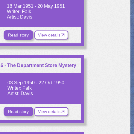
18 Mar 1951 - 20 May 1951
Writer: Falk
Artist: Davis
Read story
View details
6 - The Department Store Mystery
03 Sep 1950 - 22 Oct 1950
Writer: Falk
Artist: Davis
Read story
View details