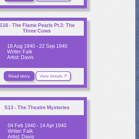
S16 - The Flame Pearls Pt.3: The
Three Cows
18 Aug 1940 - 22 Sep 1940
Writer: Falk
Artist: Davis
Read story
View details
S13 - The Theatre Mysteries
04 Feb 1940 - 14 Apr 1940
Writer: Falk
Artist: Davis