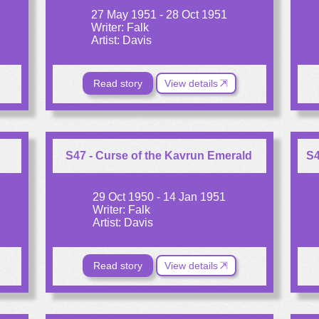
27 May 1951 - 28 Oct 1951
Writer: Falk
Artist: Davis
Read story
View details
S47 - Curse of the Kavrun Emerald
S4
29 Oct 1950 - 14 Jan 1951
Writer: Falk
Artist: Davis
Read story
View details