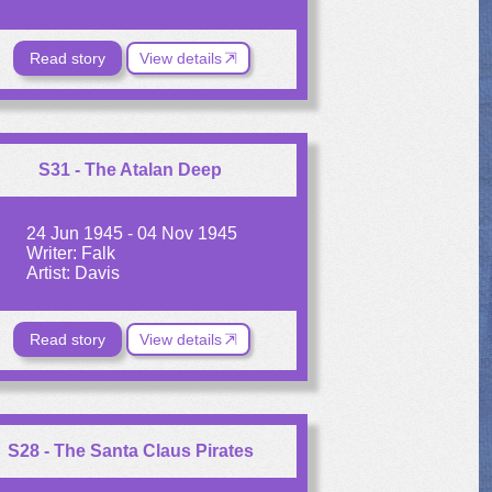
Read story
View details
S31 - The Atalan Deep
24 Jun 1945 - 04 Nov 1945
Writer: Falk
Artist: Davis
Read story
View details
S28 - The Santa Claus Pirates