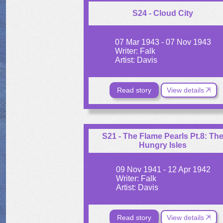
S24 - Cloud City
07 Mar 1943 - 07 Nov 1943
Writer: Falk
Artist: Davis
Read story
View details
S21 - The Flame Pearls Pt.8: Th
Hungry Isles
09 Nov 1941 - 12 Apr 1942
Writer: Falk
Artist: Davis
Read story
View details