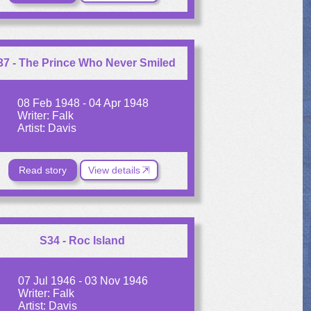
37 - The Prince Who Never Smiled
08 Feb 1948 - 04 Apr 1948
Writer: Falk
Artist: Davis
Read story
View details
S34 - Roc Island
07 Jul 1946 - 03 Nov 1946
Writer: Falk
Artist: Davis