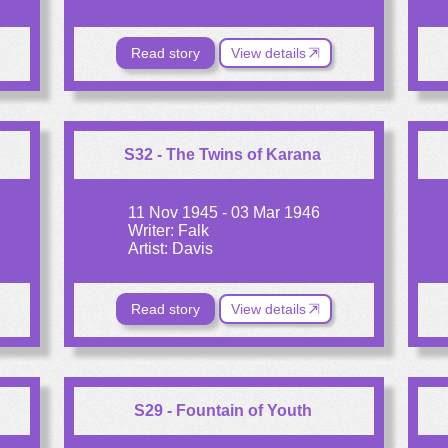
Read story
View details
S32 - The Twins of Karana
11 Nov 1945 - 03 Mar 1946
Writer: Falk
Artist: Davis
Read story
View details
S29 - Fountain of Youth