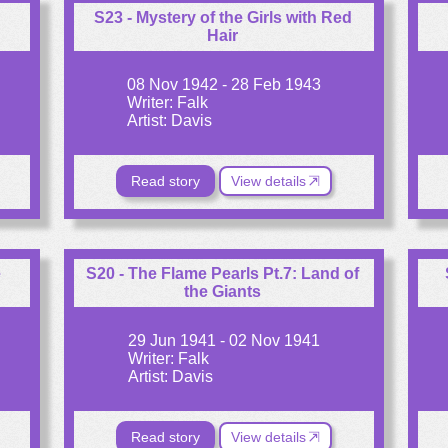
S23 - Mystery of the Girls with Red
Hair
08 Nov 1942 - 28 Feb 1943
Writer: Falk
Artist: Davis
Read story
View details
e
S20 - The Flame Pearls Pt.7: Land of
the Giants
29 Jun 1941 - 02 Nov 1941
Writer: Falk
Artist: Davis
Read story
View details