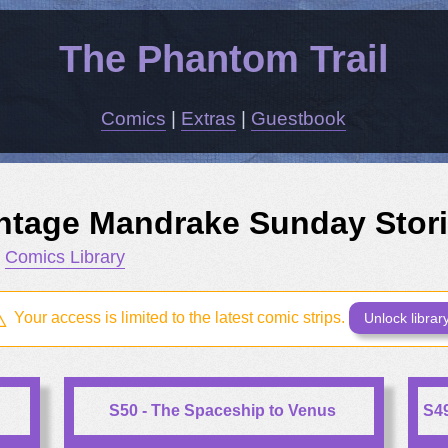
The Phantom Trail
Comics
|
Extras
|
Guestbook
ntage Mandrake Sunday Stor
m
Comics Library
Your access is limited to the latest comic strips.
Unlock librar
S50 - The Spaceship to Venus
S49