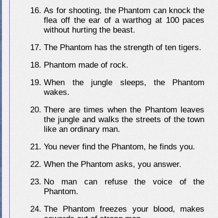
As for shooting, the Phantom can knock the
flea off the ear of a warthog at 100 paces
without hurting the beast.
The Phantom has the strength of ten tigers.
Phantom made of rock.
When the jungle sleeps, the Phantom
wakes.
There are times when the Phantom leaves
the jungle and walks the streets of the town
like an ordinary man.
You never find the Phantom, he finds you.
When the Phantom asks, you answer.
No man can refuse the voice of the
Phantom.
The Phantom freezes your blood, makes