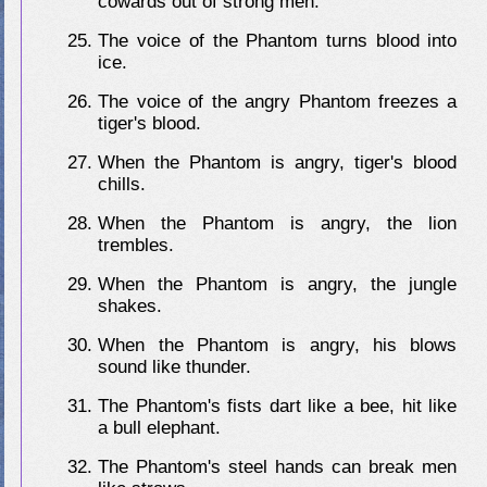
cowards out of strong men.
The voice of the Phantom turns blood into
ice.
The voice of the angry Phantom freezes a
tiger's blood.
When the Phantom is angry, tiger's blood
chills.
When the Phantom is angry, the lion
trembles.
When the Phantom is angry, the jungle
shakes.
When the Phantom is angry, his blows
sound like thunder.
The Phantom's fists dart like a bee, hit like
a bull elephant.
The Phantom's steel hands can break men