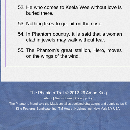
He who comes to Keela Wee without love is
buried there.
Nothing likes to get hit on the nose.
In Phantom country, it is said that a woman
clad in jewels may walk without fear.
The Phantom's great stallion, Hero, moves
on the wings of the wind.
The Phantom Trail © 2012-26 Aman King
|
|
About
Terms of use
Privacy policy
The Phantom, Mandrake the Magician, all associated characters and comic strips ©
King Features Syndicate, Inc. TM Hearst Holdings Inc, New York NY USA.