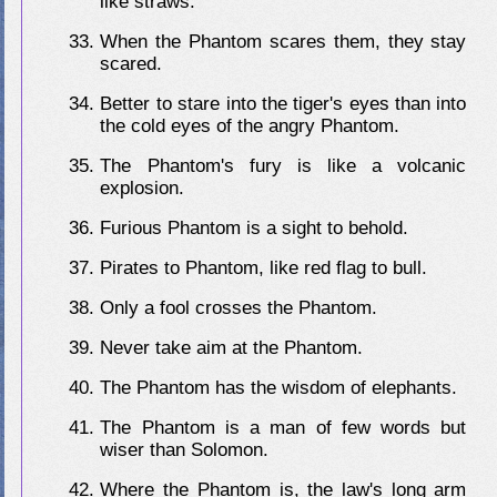
like straws.
When the Phantom scares them, they stay
scared.
Better to stare into the tiger's eyes than into
the cold eyes of the angry Phantom.
The Phantom's fury is like a volcanic
explosion.
Furious Phantom is a sight to behold.
Pirates to Phantom, like red flag to bull.
Only a fool crosses the Phantom.
Never take aim at the Phantom.
The Phantom has the wisdom of elephants.
The Phantom is a man of few words but
wiser than Solomon.
Where the Phantom is, the law's long arm