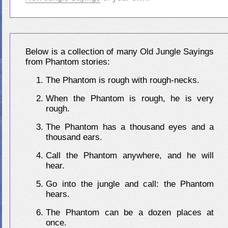
Below is a collection of many Old Jungle Sayings
from Phantom stories:
The Phantom is rough with rough-necks.
When the Phantom is rough, he is very
rough.
The Phantom has a thousand eyes and a
thousand ears.
Call the Phantom anywhere, and he will
hear.
Go into the jungle and call: the Phantom
hears.
The Phantom can be a dozen places at
once.