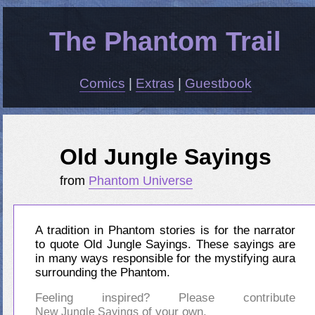
The Phantom Trail
Comics
|
Extras
|
Guestbook
Old Jungle Sayings
from
Phantom Universe
A tradition in Phantom stories is for the narrator
to quote Old Jungle Sayings. These sayings are
in many ways responsible for the mystifying aura
surrounding the Phantom.
Feeling inspired? Please contribute
of your own.
New Jungle Sayings