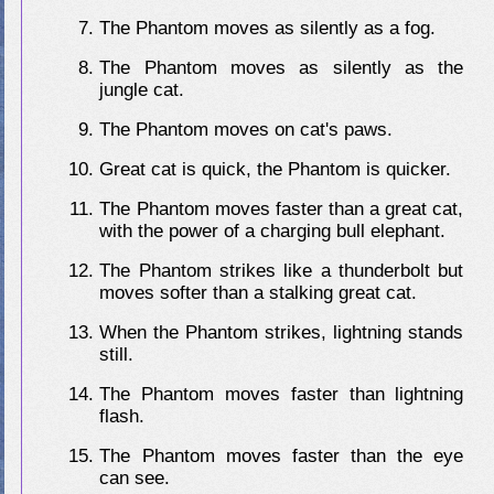
The Phantom moves as silently as a fog.
The Phantom moves as silently as the
jungle cat.
The Phantom moves on cat's paws.
Great cat is quick, the Phantom is quicker.
The Phantom moves faster than a great cat,
with the power of a charging bull elephant.
The Phantom strikes like a thunderbolt but
moves softer than a stalking great cat.
When the Phantom strikes, lightning stands
still.
The Phantom moves faster than lightning
flash.
The Phantom moves faster than the eye
can see.