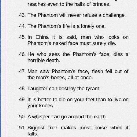
reaches even to the halls of princes.
The Phantom will never refuse a challenge.
The Phantom's life is a lonely one.
In China it is said, man who looks on
Phantom's naked face must surely die.
He who sees the Phantom's face, dies a
horrible death.
Man saw Phantom's face, flesh fell out of
the man's bones, all at once.
Laughter can destroy the tyrant.
It is better to die on your feet than to live on
your knees.
A whisper can go around the earth.
Biggest tree makes most noise when it
falls.