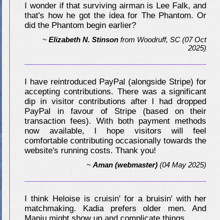
I wonder if that surviving airman is Lee Falk, and
that's how he got the idea for The Phantom. Or
did the Phantom begin earlier?
~
Elizabeth N. Stinson
from
Woodruff, SC
(07 Oct
2025)
I have reintroduced PayPal (alongside Stripe) for
accepting contributions. There was a significant
dip in visitor contributions after I had dropped
PayPal in favour of Stripe (based on their
transaction fees). With both payment methods
now available, I hope visitors will feel
comfortable contributing occasionally towards the
website's running costs. Thank you!
~
Aman (webmaster)
(04 May 2025)
I think Heloise is cruisin' for a bruisin' with her
matchmaking. Kadia prefers older men. And
Manju might show up and complicate things.