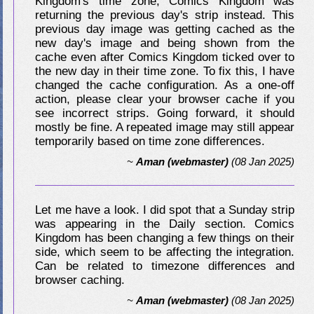
Kingdom's time zone, Comics Kingdom was
returning the previous day's strip instead. This
previous day image was getting cached as the
new day's image and being shown from the
cache even after Comics Kingdom ticked over to
the new day in their time zone. To fix this, I have
changed the cache configuration. As a one-off
action, please clear your browser cache if you
see incorrect strips. Going forward, it should
mostly be fine. A repeated image may still appear
temporarily based on time zone differences.
~
Aman (webmaster)
(08 Jan 2025)
Let me have a look. I did spot that a Sunday strip
was appearing in the Daily section. Comics
Kingdom has been changing a few things on their
side, which seem to be affecting the integration.
Can be related to timezone differences and
browser caching.
~
Aman (webmaster)
(08 Jan 2025)