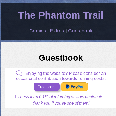
The Phantom Trail
Comics
|
Extras
|
Guestbook
Guestbook
Enjoying the website? Please consider an
occasional contribution towards running costs:
Credit card
PayPal Me
📉
Less than 0.1% of returning visitors contribute –
thank you if you're one of them!