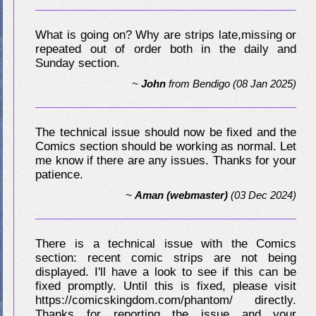
What is going on? Why are strips late,missing or
repeated out of order both in the daily and
Sunday section.
~
John
from
Bendigo
(08 Jan 2025)
The technical issue should now be fixed and the
Comics section should be working as normal. Let
me know if there are any issues. Thanks for your
patience.
~
Aman (webmaster)
(03 Dec 2024)
There is a technical issue with the Comics
section: recent comic strips are not being
displayed. I'll have a look to see if this can be
fixed promptly. Until this is fixed, please visit
https://comicskingdom.com/phantom/ directly.
Thanks for reporting the issue and your