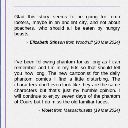
Glad this story seems to be going for tomb
looters, maybe in an ancient city, and not about
poachers, who should all be eaten by hungry
beasts.
~
Elizabeth Stinson
from
Woodruff
(20 Mar 2024)
I’ve been following phantom for as long as I can
remember and I’m in my 80s so that should tell
you how long. The new cartoonist for the daily
phantom comics I find a little disturbing. The
characters don’t even look like they are the same
characters but that’s just my humble opinion. I
will continue to enjoy seven days of the phantom
of Cours but I do miss the old familiar faces.
~
Violet
from
Massachusetts
(19 Mar 2024)