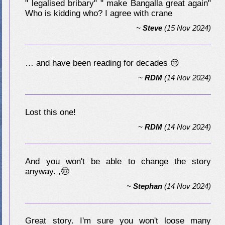
" legalised bribary" " make Bangalla great again"
Who is kidding who? I agree with crane
~
Steve
(15 Nov 2024)
… and have been reading for decades 😒
~
RDM
(14 Nov 2024)
Lost this one!
~
RDM
(14 Nov 2024)
And you won't be able to change the story
anyway. ,🤠
~
Stephan
(14 Nov 2024)
Great story. I'm sure you won't loose many