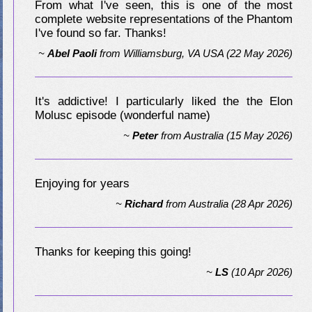
From what I've seen, this is one of the most
complete website representations of the Phantom
I've found so far. Thanks!
~
Abel Paoli
from
Williamsburg, VA USA
(22 May 2026)
It's addictive! I particularly liked the the Elon
Molusc episode (wonderful name)
~
Peter
from
Australia
(15 May 2026)
Enjoying for years
~
Richard
from
Australia
(28 Apr 2026)
Thanks for keeping this going!
~
LS
(10 Apr 2026)