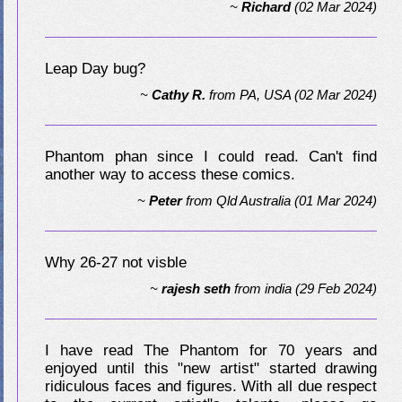
~
Richard
(02 Mar 2024)
Leap Day bug?
~
Cathy R.
from
PA, USA
(02 Mar 2024)
Phantom phan since I could read. Can't find
another way to access these comics.
~
Peter
from
Qld Australia
(01 Mar 2024)
Why 26-27 not visble
~
rajesh seth
from
india
(29 Feb 2024)
I have read The Phantom for 70 years and
enjoyed until this "new artist" started drawing
ridiculous faces and figures. With all due respect