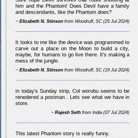
him and the Phantom! Does Devil have a family
and descendants, like the Phantom does?
~
Elizabeth N. Stinson
from
Woodruff, SC
(25 Jul 2024)
It looks to me like the device was programmed to
carve out a place on the Moon to build a city,
maybe, for humans to go live there. It's making a
mess of the jungle.
~
Elizabeth N. Stinson
from
Woodruff, SC
(19 Jul 2024)
in today's Sunday strip, Col worobu seems to be
renedered a postman . Lets see what we have in
store.
~
Rajesh Seth
from
India
(07 Jul 2024)
This latest Phantom story is really funny.