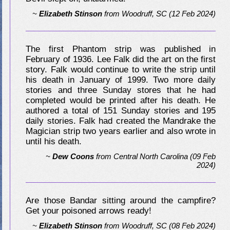
~
Elizabeth Stinson
from
Woodruff, SC
(12 Feb 2024)
The first Phantom strip was published in
February of 1936. Lee Falk did the art on the first
story. Falk would continue to write the strip until
his death in January of 1999. Two more daily
stories and three Sunday stores that he had
completed would be printed after his death. He
authored a total of 151 Sunday stories and 195
daily stories. Falk had created the Mandrake the
Magician strip two years earlier and also wrote in
until his death.
~
Dew Coons
from
Central North Carolina
(09 Feb
2024)
Are those Bandar sitting around the campfire?
Get your poisoned arrows ready!
~
Elizabeth Stinson
from
Woodruff, SC
(08 Feb 2024)