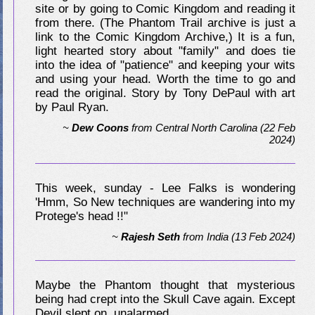
site or by going to Comic Kingdom and reading it
from there. (The Phantom Trail archive is just a
link to the Comic Kingdom Archive,) It is a fun,
light hearted story about "family" and does tie
into the idea of "patience" and keeping your wits
and using your head. Worth the time to go and
read the original. Story by Tony DePaul with art
by Paul Ryan.
~
Dew Coons
from
Central North Carolina
(22 Feb
2024)
This week, sunday - Lee Falks is wondering
'Hmm, So New techniques are wandering into my
Protege's head !!"
~
Rajesh Seth
from
India
(13 Feb 2024)
Maybe the Phantom thought that mysterious
being had crept into the Skull Cave again. Except
Devil slept on, unalarmed.