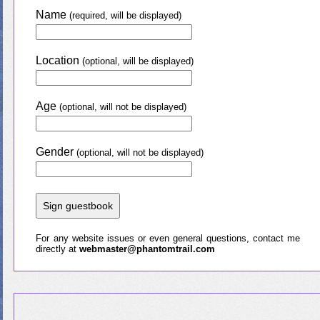
Name
(required, will be displayed)
Location
(optional, will be displayed)
Age
(optional, will not be displayed)
Gender
(optional, will not be displayed)
For any website issues or even general questions, contact me
directly at
webmaster@phantomtrail.com