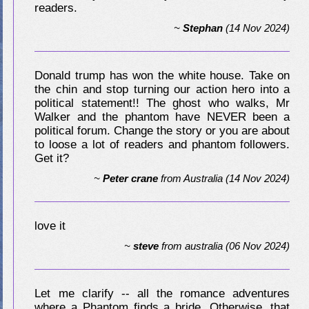
readers.
~
Stephan
(14 Nov 2024)
Donald trump has won the white house. Take on
the chin and stop turning our action hero into a
political statement!! The ghost who walks, Mr
Walker and the phantom have NEVER been a
political forum. Change the story or you are about
to loose a lot of readers and phantom followers.
Get it?
~
Peter crane
from
Australia
(14 Nov 2024)
love it
~
steve
from
australia
(06 Nov 2024)
Let me clarify -- all the romance adventures
where a Phantom finds a bride. Otherwise, that