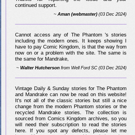
continued support.
~
Aman (webmaster)
(03 Dec 2024)
Cannot access any of The Phantom 's stories
including the modern ones. It keeps showing I
have to pay Comic Kingdom, is that the way from
now on or a problem with the site. The same is
the same for Mandrake,
~
Walter Hutcherson
from
Well Ford SC
(03 Dec 2024)
Vintage Daily & Sunday stories for The Phantom
and Mandrake can now be read on this website!
It's not all of the classic stories but still a nice
change from the modern Phantom stories or the
recycled Mandrake stories. The collection is
sourced from Comics Kingdom archives, so you
will need their subscription to read the stories
here. If you spot any defects, please let me