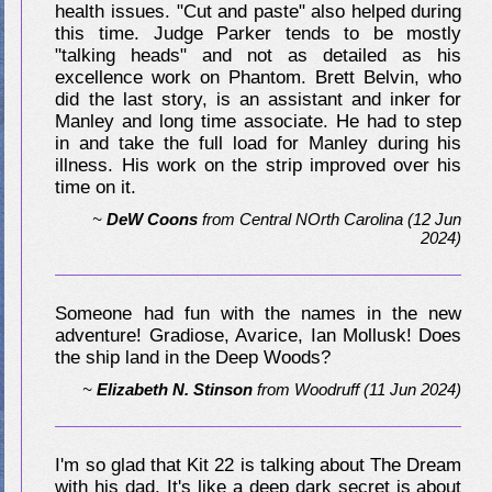
health issues. "Cut and paste" also helped during
this time. Judge Parker tends to be mostly
"talking heads" and not as detailed as his
excellence work on Phantom. Brett Belvin, who
did the last story, is an assistant and inker for
Manley and long time associate. He had to step
in and take the full load for Manley during his
illness. His work on the strip improved over his
time on it.
~
DeW Coons
from
Central NOrth Carolina
(12 Jun
2024)
Someone had fun with the names in the new
adventure! Gradiose, Avarice, Ian Mollusk! Does
the ship land in the Deep Woods?
~
Elizabeth N. Stinson
from
Woodruff
(11 Jun 2024)
I'm so glad that Kit 22 is talking about The Dream
with his dad. It's like a deep dark secret is about