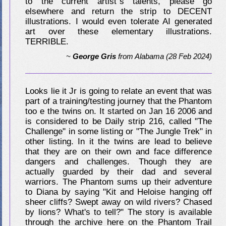
to the current artist"s talents, please go
elsewhere and return the strip to DECENT
illustrations. I would even tolerate AI generated
art over these elementary illustrations.
TERRIBLE.
~
George Gris
from
Alabama
(28 Feb 2024)
Looks lie it Jr is going to relate an event that was
part of a training/testing journey that the Phantom
too e the twins on. It started on Jan 16 2006 and
is considered to be Daily strip 216, called "The
Challenge" in some listing or "The Jungle Trek" in
other listing. In it the twins are lead to believe
that they are on their own and face difference
dangers and challenges. Though they are
actually guarded by their dad and several
warriors. The Phantom sums up their adventure
to Diana by saying "Kit and Heloise hanging off
sheer cliffs? Swept away on wild rivers? Chased
by lions? What's to tell?" The story is available
through the archive here on the Phantom Trail