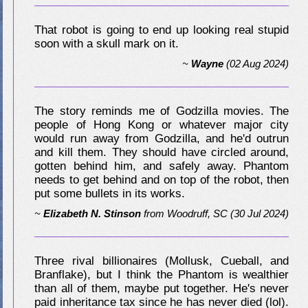
That robot is going to end up looking real stupid
soon with a skull mark on it.
~
Wayne
(02 Aug 2024)
The story reminds me of Godzilla movies. The
people of Hong Kong or whatever major city
would run away from Godzilla, and he'd outrun
and kill them. They should have circled around,
gotten behind him, and safely away. Phantom
needs to get behind and on top of the robot, then
put some bullets in its works.
~
Elizabeth N. Stinson
from
Woodruff, SC
(30 Jul 2024)
Three rival billionaires (Mollusk, Cueball, and
Branflake), but I think the Phantom is wealthier
than all of them, maybe put together. He's never
paid inheritance tax since he has never died (lol).