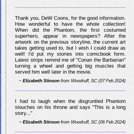
Thank you, DeW Coons, for the good information.
How wonderful to have the whole collection!
When did the Phantom, the first costumed
superhero, appear in newspapers? After the
artwork on the previous storyline, the current art
takes getting used to, but I wish I could draw as
well! I'd put my stories into comicbook form.
Latest strips remind me of "Conan the Barbarian"
turning a wheel and getting big muscles that
served him well later in the movie.
~
Elizabeth Stinson
from
Woodruff, SC
(07 Feb 2024)
I had to laugh when the disgruntled Phantom
slouches on his throne and says "This is a long
story..."
~
Elizabeth Stinson
from
Woodruff, SC
(06 Feb 2024)