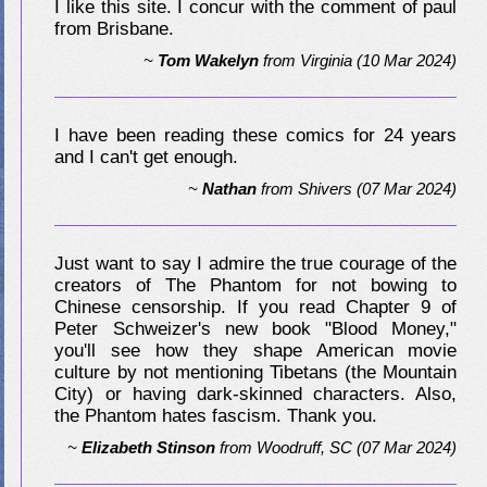
I like this site. I concur with the comment of paul
from Brisbane.
~
Tom Wakelyn
from
Virginia
(10 Mar 2024)
I have been reading these comics for 24 years
and I can't get enough.
~
Nathan
from
Shivers
(07 Mar 2024)
Just want to say I admire the true courage of the
creators of The Phantom for not bowing to
Chinese censorship. If you read Chapter 9 of
Peter Schweizer's new book "Blood Money,"
you'll see how they shape American movie
culture by not mentioning Tibetans (the Mountain
City) or having dark-skinned characters. Also,
the Phantom hates fascism. Thank you.
~
Elizabeth Stinson
from
Woodruff, SC
(07 Mar 2024)