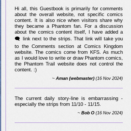
Hi all, this Guestbook is primarily for comments
about the overall website, not specific comics
content. It is also nice when visitors share why
they became a Phantom fan. For a discussion
about the comics content itself, I have added a
🗨 link next to the strips. That link will take you
to the Comments section at Comics Kingdom
website. The comics come from KFS. As much
as I would love to write or draw Phantom comics,
the Phantom Trail website does not control the
content. :)
~
Aman (webmaster)
(16 Nov 2024)
The current daily story-line is embarrassing -
especially the strips from 11/10 - 11/15.
~
Bob O
(16 Nov 2024)