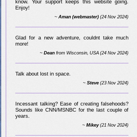
know. Your support keeps this website going.
Enjoy!
~
Aman (webmaster)
(24 Nov 2024)
Glad for a new adventure, couldnt take much
more!
~
Dean
from
Wisconsin, USA
(24 Nov 2024)
Talk about lost in space.
~
Steve
(23 Nov 2024)
Incessant talking? Ease of creating falsehoods?
Sounds like CNN/MSNBC for the last couple of
years.
~
Mikey
(21 Nov 2024)