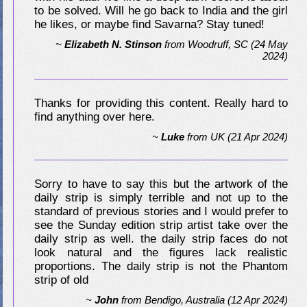
to be solved. Will he go back to India and the girl
he likes, or maybe find Savarna? Stay tuned!
~
Elizabeth N. Stinson
from
Woodruff, SC
(24 May
2024)
Thanks for providing this content. Really hard to
find anything over here.
~
Luke
from
UK
(21 Apr 2024)
Sorry to have to say this but the artwork of the
daily strip is simply terrible and not up to the
standard of previous stories and I would prefer to
see the Sunday edition strip artist take over the
daily strip as well. the daily strip faces do not
look natural and the figures lack realistic
proportions. The daily strip is not the Phantom
strip of old
~
John
from
Bendigo, Australia
(12 Apr 2024)