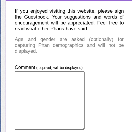
If you enjoyed visiting this website, please sign
the Guestbook. Your suggestions and words of
encouragement will be appreciated. Feel free to
read what other Phans have said.
Age and gender are asked (optionally) for
capturing Phan demographics and will not be
displayed.
Comment
(required, will be displayed)