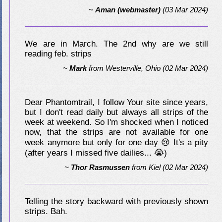
~
Aman (webmaster)
(03 Mar 2024)
We are in March. The 2nd why are we still
reading feb. strips
~
Mark
from
Westerville, Ohio
(02 Mar 2024)
Dear Phantomtrail, I follow Your site since years,
but I don't read daily but always all strips of the
week at weekend. So I'm shocked when I noticed
now, that the strips are not available for one
week anymore but only for one day 😢 It's a pity
(after years I missed five dailies... 😭)
~
Thor Rasmussen
from
Kiel
(02 Mar 2024)
Telling the story backward with previously shown
strips. Bah.