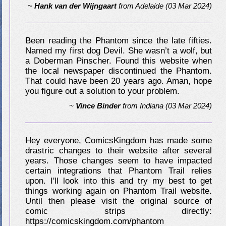
~
Hank van der Wijngaart
from
Adelaide
(03 Mar 2024)
Been reading the Phantom since the late fifties.
Named my first dog Devil. She wasn’t a wolf, but
a Doberman Pinscher. Found this website when
the local newspaper discontinued the Phantom.
That could have been 20 years ago. Aman, hope
you figure out a solution to your problem.
~
Vince Binder
from
Indiana
(03 Mar 2024)
Hey everyone, ComicsKingdom has made some
drastric changes to their website after several
years. Those changes seem to have impacted
certain integrations that Phantom Trail relies
upon. I'll look into this and try my best to get
things working again on Phantom Trail website.
Until then please visit the original source of
comic strips directly:
https://comicskingdom.com/phantom