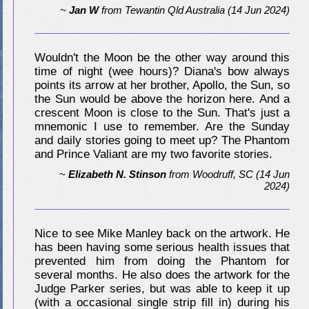
~
Jan W
from
Tewantin Qld Australia
(14 Jun 2024)
Wouldn't the Moon be the other way around this
time of night (wee hours)? Diana's bow always
points its arrow at her brother, Apollo, the Sun, so
the Sun would be above the horizon here. And a
crescent Moon is close to the Sun. That's just a
mnemonic I use to remember. Are the Sunday
and daily stories going to meet up? The Phantom
and Prince Valiant are my two favorite stories.
~
Elizabeth N. Stinson
from
Woodruff, SC
(14 Jun
2024)
Nice to see Mike Manley back on the artwork. He
has been having some serious health issues that
prevented him from doing the Phantom for
several months. He also does the artwork for the
Judge Parker series, but was able to keep it up
(with a occasional single strip fill in) during his