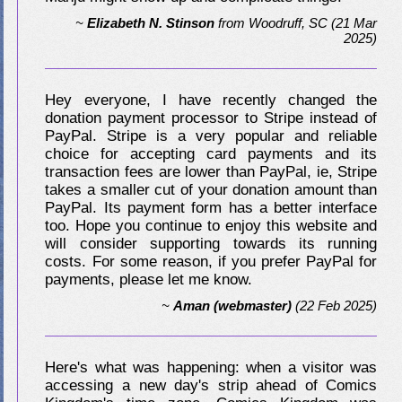
~
Elizabeth N. Stinson
from
Woodruff, SC
(21 Mar
2025)
Hey everyone, I have recently changed the
donation payment processor to Stripe instead of
PayPal. Stripe is a very popular and reliable
choice for accepting card payments and its
transaction fees are lower than PayPal, ie, Stripe
takes a smaller cut of your donation amount than
PayPal. Its payment form has a better interface
too. Hope you continue to enjoy this website and
will consider supporting towards its running
costs. For some reason, if you prefer PayPal for
payments, please let me know.
~
Aman (webmaster)
(22 Feb 2025)
Here's what was happening: when a visitor was
accessing a new day's strip ahead of Comics