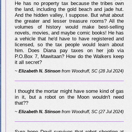
He has no property tax because the tribes own
the land, including the gold beach and jade hut.
And the hidden valley, I suppose. But what about
the greater and lesser treasure rooms? All the
volumes of history would make best-selling
novels, movies, and maybe comic books! He has
a vehicle that he'd have to have registered and
licensed, so the tax people would learn about
him. Does Diana pay taxes on her job via
P.O.Box 7, Mawitaan? How do the Walkers keep
it all secret?
~
Elizabeth N. Stinson
from
Woodruff, SC
(28 Jul 2024)
I thought the mortar might have some kind of gas
in it, but a robot on the Moon wouldn't need
that??
~
Elizabeth N. Stinson
from
Woodruff, SC
(27 Jul 2024)
Sure hope Devil survives that robot shooting at