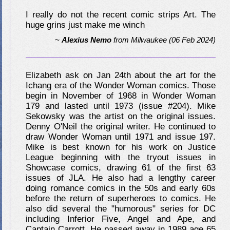
I really do not the recent comic strips Art. The
huge grins just make me winch
~
Alexius Nemo
from
Milwaukee
(06 Feb 2024)
Elizabeth ask on Jan 24th about the art for the
Ichang era of the Wonder Woman comics. Those
begin in November of 1968 in Wonder Woman
179 and lasted until 1973 (issue #204). Mike
Sekowsky was the artist on the original issues.
Denny O'Neil the original writer. He continued to
draw Wonder Woman until 1971 and issue 197.
Mike is best known for his work on Justice
League beginning with the tryout issues in
Showcase comics, drawing 61 of the first 63
issues of JLA. He also had a lengthy career
doing romance comics in the 50s and early 60s
before the return of superheroes to comics. He
also did several the "humorous" series for DC
including Inferior Five, Angel and Ape, and
Captain Carrott. He passed away in 1989 age 65