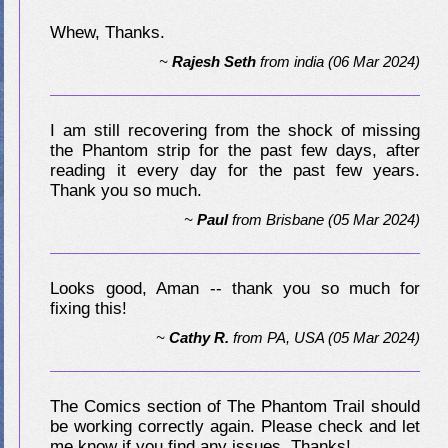
Whew, Thanks.
~
Rajesh Seth
from
india
(06 Mar 2024)
I am still recovering from the shock of missing
the Phantom strip for the past few days, after
reading it every day for the past few years.
Thank you so much.
~
Paul
from
Brisbane
(05 Mar 2024)
Looks good, Aman -- thank you so much for
fixing this!
~
Cathy R.
from
PA, USA
(05 Mar 2024)
The Comics section of The Phantom Trail should
be working correctly again. Please check and let
me know if you find any issues. Thanks!