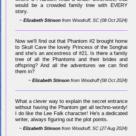
would be a crowded family tree with EVERY
story.
~
Elizabeth Stinson
from
Woodruff, SC
(08 Oct 2024)
Now we'll find out that Phantom #2 brought home
to Skull Cave the lovely Princess of the Songhai
and she's an ancestress of #21. Is there a family
tree of all the Phantoms and their brides and
offspring? And all the adventures we can find
them in?
~
Elizabeth Stinson
from
Woodruff
(08 Oct 2024)
What a clever way to explain the secret entrance
without having the Phantom get all techno-wordy!
I do like the Lee Falk character! He's a dedicated
writer, always figuring out the plot points.
~
Elizabeth Stinson
from
Woodruff, SC
(27 Aug 2024)