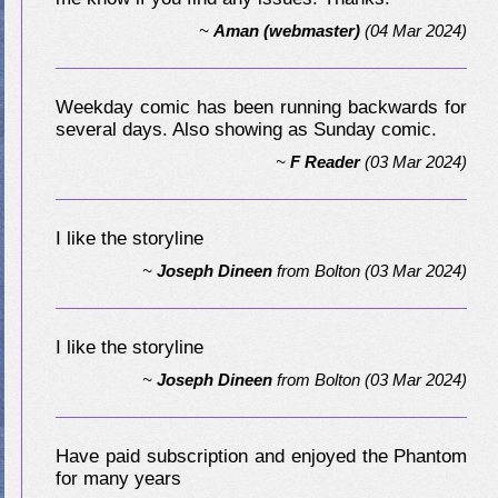
~
Aman (webmaster)
(04 Mar 2024)
Weekday comic has been running backwards for
several days. Also showing as Sunday comic.
~
F Reader
(03 Mar 2024)
I like the storyline
~
Joseph Dineen
from
Bolton
(03 Mar 2024)
I like the storyline
~
Joseph Dineen
from
Bolton
(03 Mar 2024)
Have paid subscription and enjoyed the Phantom
for many years