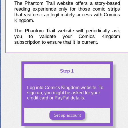
The Phantom Trail website offers a story-based
reading experience only for those comic strips
that visitors can legitimately access with Comics
Kingdom.
The Phantom Trail website will periodically ask
you to validate your Comics Kingdom
subscription to ensure that it is current.
Step 1
Log into Comics Kingdom website. To
sign up, you might be asked for your
credit card or PayPal details.
Set up account