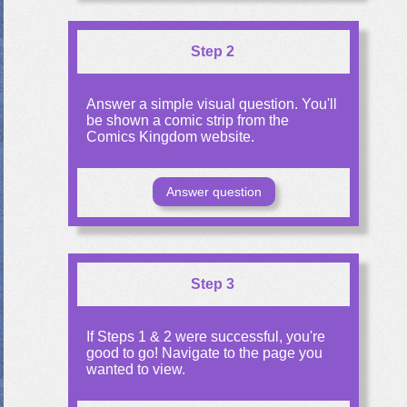
Step 2
Answer a simple visual question. You'll
be shown a comic strip from the
Comics Kingdom website.
Answer question
Step 3
If Steps 1 & 2 were successful, you're
good to go! Navigate to the page you
wanted to view.