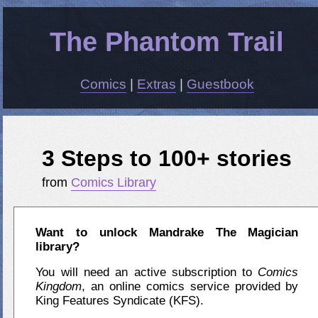
The Phantom Trail
Comics
|
Extras
|
Guestbook
3 Steps to 100+ stories
from
Comics Library
Want to unlock Mandrake The Magician
library?
You will need an active subscription to
Comics
Kingdom
, an online comics service provided by
King Features Syndicate (KFS).