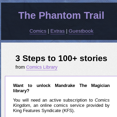
The Phantom Trail
Comics
|
Extras
|
Guestbook
3 Steps to 100+ stories
from
Comics Library
Want to unlock Mandrake The Magician
library?
You will need an active subscription to
Comics
Kingdom
, an online comics service provided by
King Features Syndicate (KFS).