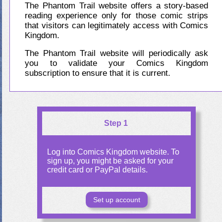
The Phantom Trail website offers a story-based
reading experience only for those comic strips
that visitors can legitimately access with Comics
Kingdom.
The Phantom Trail website will periodically ask
you to validate your Comics Kingdom
subscription to ensure that it is current.
Step 1
Log into Comics Kingdom website. To
sign up, you might be asked for your
credit card or PayPal details.
Set up account