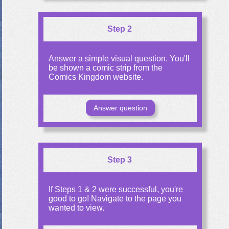
Step 2
Answer a simple visual question. You'll
be shown a comic strip from the
Comics Kingdom website.
Answer question
Step 3
If Steps 1 & 2 were successful, you're
good to go! Navigate to the page you
wanted to view.