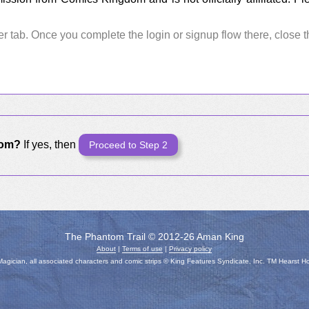
tab. Once you complete the login or signup flow there, close tha
dom?
If yes, then
Proceed to Step 2
The Phantom Trail © 2012-26 Aman King
About
|
Terms of use
|
Privacy policy
gician, all associated characters and comic strips © King Features Syndicate, Inc. TM Hearst H