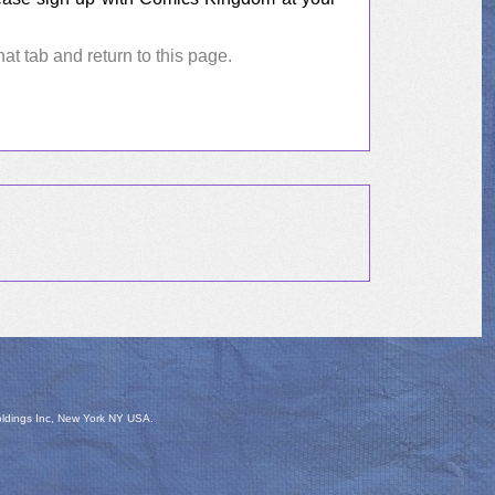
t tab and return to this page.
oldings Inc, New York NY USA.