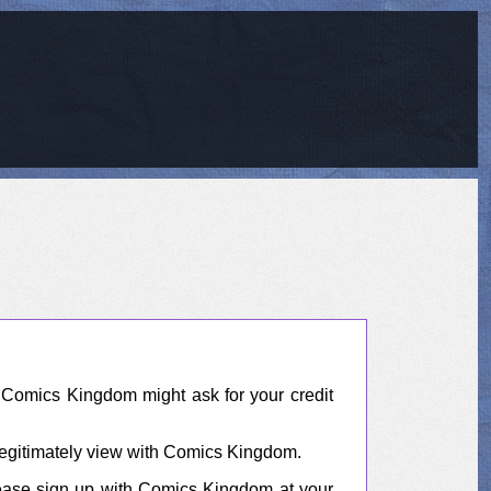
, Comics Kingdom might ask for your credit
n legitimately view with Comics Kingdom.
lease sign up with Comics Kingdom at your