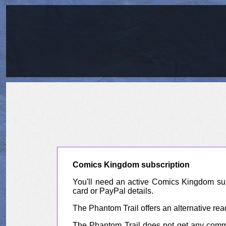
Comics Kingdom subscription
You'll need an active Comics Kingdom sub
card or PayPal details.
The Phantom Trail offers an alternative rea
The Phantom Trail does not get any commi