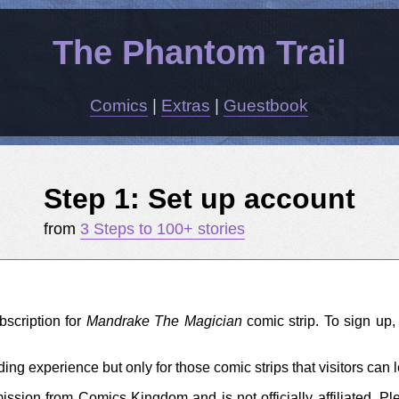
The Phantom Trail
Comics
|
Extras
|
Guestbook
Step 1: Set up account
from
3 Steps to 100+ stories
scription for
Mandrake The Magician
comic strip. To sign up
ding experience but only for those comic strips that visitors ca
ssion from Comics Kingdom and is not officially affiliated. P