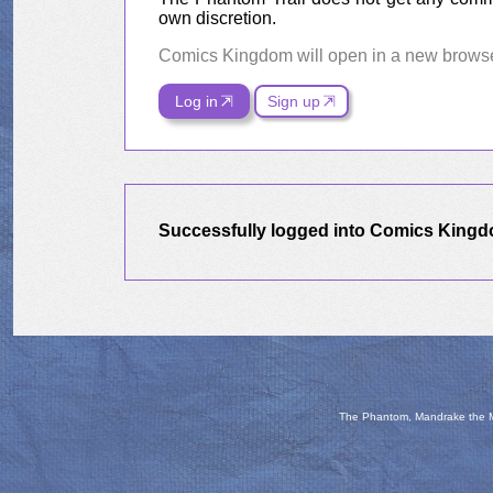
own discretion.
Comics Kingdom will open in a new browser 
Log in
Sign up
Successfully logged into Comics King
The Phantom, Mandrake the Ma