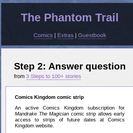
The Phantom Trail
Comics
|
Extras
|
Guestbook
Step 2: Answer question
from
3 Steps to 100+ stories
Comics Kingdom comic strip
An active Comics Kingdom subscription for
Mandrake The Magician
comic strip allows early
access to strips of future dates at Comics
Kingdom website.