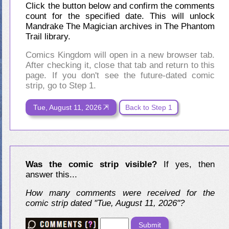
Click the button below and confirm the comments
count for the specified date. This will unlock
Mandrake The Magician archives in The Phantom
Trail library.
Comics Kingdom will open in a new browser tab.
After checking it, close that tab and return to this
page. If you don't see the future-dated comic
strip, go to Step 1.
Tue, August 11, 2026
Back to Step 1
Was the comic strip visible?
If yes, then
answer this...
How many comments were received for the
comic strip dated "Tue, August 11, 2026"?