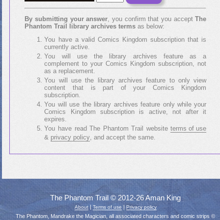
By submitting your answer
, you confirm that you accept
The
Phantom Trail library archives terms
as below:
You have a valid Comics Kingdom subscription that is
currently active.
You will use the library archives feature as a
complement to your Comics Kingdom subscription, not
as a replacement.
You will use the library archives feature to only view
content that is part of your Comics Kingdom
subscription.
You will use the library archives feature only while your
Comics Kingdom subscription is active, not after it
expires.
You have read The Phantom Trail website
terms of use
&
privacy policy
, and accept the same.
The Phantom Trail © 2012-26 Aman King
|
|
About
Terms of use
Privacy policy
The Phantom, Mandrake the Magician, all associated characters and comic strips ©