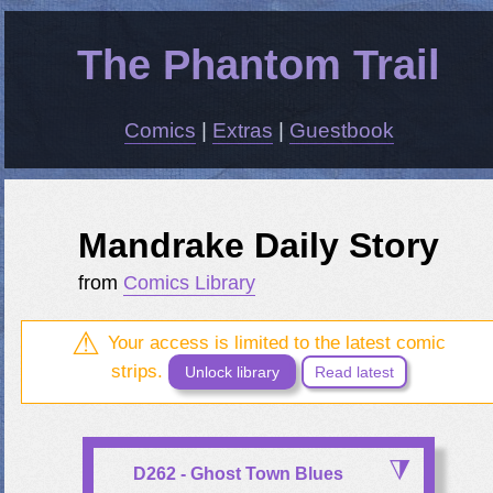
The Phantom Trail
Comics
|
Extras
|
Guestbook
Mandrake Daily Story
from
Comics Library
Your access is limited to the latest comic
strips.
Unlock library
Read latest
D262 - Ghost Town Blues