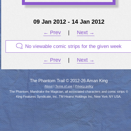
09 Jan 2012 - 14 Jan 2012
← Prev
|
Next →
No viewable comic strips for the given week
← Prev
|
Next →
The Phantom Trail © 2012-26 Aman King
|
|
About
Terms of use
Privacy policy
The Phantom, Mandrake the Magician, all associated characters and comic strips ©
King Features Syndicate, Inc. TM Hearst Holdings Inc, New York NY USA.