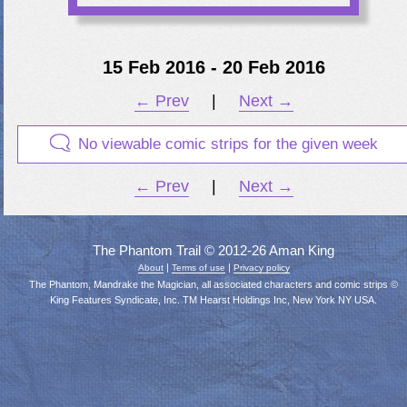
15 Feb 2016 - 20 Feb 2016
← Prev
|
Next →
No viewable comic strips for the given week
← Prev
|
Next →
The Phantom Trail © 2012-26 Aman King
|
|
About
Terms of use
Privacy policy
The Phantom, Mandrake the Magician, all associated characters and comic strips ©
King Features Syndicate, Inc. TM Hearst Holdings Inc, New York NY USA.