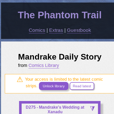
The Phantom Trail
Comics
|
Extras
|
Guestbook
Mandrake Daily Story
from
Comics Library
Your access is limited to the latest comic
strips.
Unlock library
Read latest
D275 - Mandrake's Wedding at
Xanadu