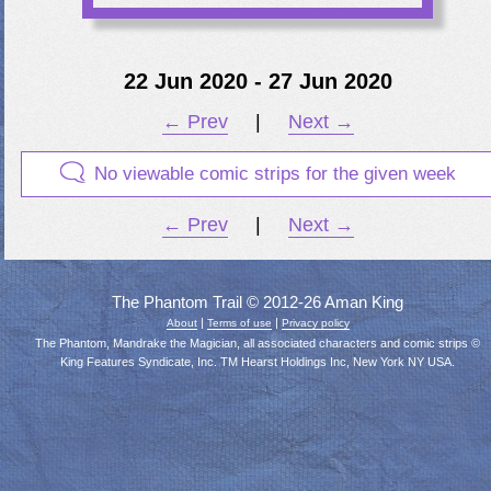
22 Jun 2020 - 27 Jun 2020
← Prev
|
Next →
No viewable comic strips for the given week
← Prev
|
Next →
The Phantom Trail © 2012-26 Aman King
|
|
About
Terms of use
Privacy policy
The Phantom, Mandrake the Magician, all associated characters and comic strips ©
King Features Syndicate, Inc. TM Hearst Holdings Inc, New York NY USA.