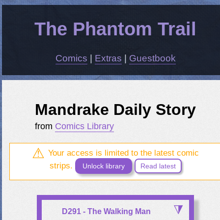
The Phantom Trail
Comics
|
Extras
|
Guestbook
Mandrake Daily Story
from
Comics Library
Your access is limited to the latest comic
strips.
Unlock library
Read latest
D291 - The Walking Man