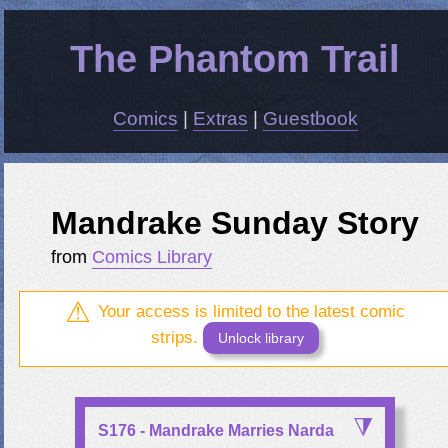
The Phantom Trail
Comics
|
Extras
|
Guestbook
Mandrake Sunday Story
from
Comics Library
Your access is limited to the latest comic
strips.
Unlock library
S176 - Mandrake Marries Narda