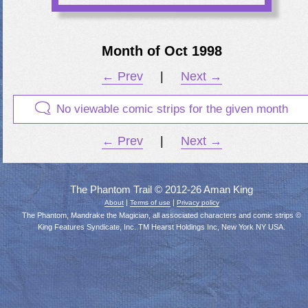
Month of Oct 1998
← Prev
|
Next →
No viewable comic strips for the given month
← Prev
|
Next →
The Phantom Trail © 2012-26 Aman King
|
|
About
Terms of use
Privacy policy
The Phantom, Mandrake the Magician, all associated characters and comic strips ©
King Features Syndicate, Inc. TM Hearst Holdings Inc, New York NY USA.