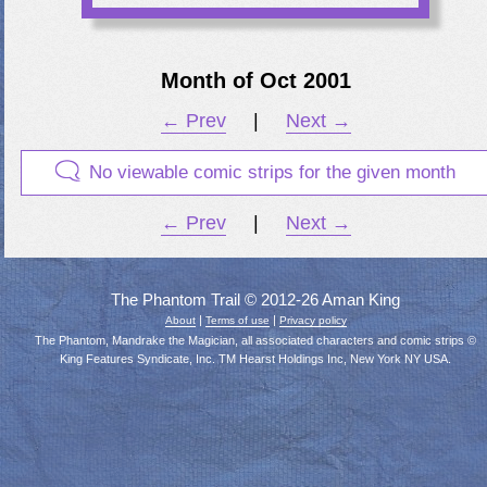
Month of Oct 2001
← Prev
|
Next →
No viewable comic strips for the given month
← Prev
|
Next →
The Phantom Trail © 2012-26 Aman King
|
|
About
Terms of use
Privacy policy
The Phantom, Mandrake the Magician, all associated characters and comic strips ©
King Features Syndicate, Inc. TM Hearst Holdings Inc, New York NY USA.