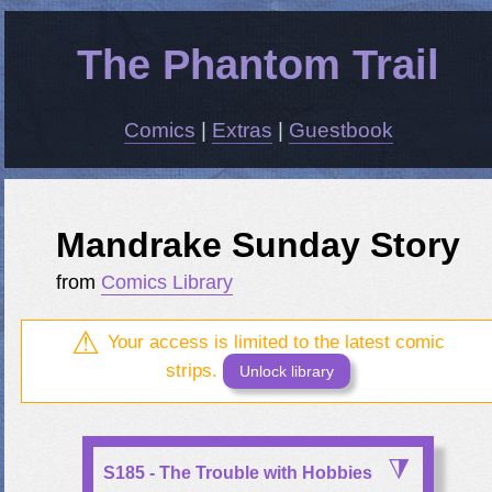
The Phantom Trail
Comics
|
Extras
|
Guestbook
Mandrake Sunday Story
from
Comics Library
Your access is limited to the latest comic
strips.
Unlock library
S185 - The Trouble with Hobbies