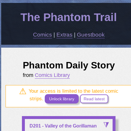
The Phantom Trail
Comics
|
Extras
|
Guestbook
Phantom Daily Story
from
Comics Library
Your access is limited to the latest comic
strips.
Unlock library
Read latest
D201 - Valley of the Gorillaman