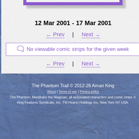
12 Mar 2001 - 17 Mar 2001
← Prev
|
Next →
No viewable comic strips for the given week
← Prev
|
Next →
The Phantom Trail © 2012-26 Aman King
|
|
About
Terms of use
Privacy policy
The Phantom, Mandrake the Magician, all associated characters and comic strips ©
King Features Syndicate, Inc. TM Hearst Holdings Inc, New York NY USA.