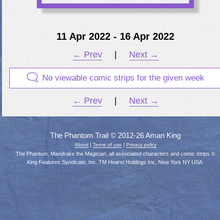
11 Apr 2022 - 16 Apr 2022
← Prev
|
Next →
No viewable comic strips for the given week
← Prev
|
Next →
The Phantom Trail © 2012-26 Aman King
|
|
About
Terms of use
Privacy policy
The Phantom, Mandrake the Magician, all associated characters and comic strips ©
King Features Syndicate, Inc. TM Hearst Holdings Inc, New York NY USA.