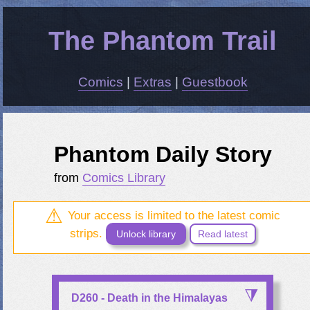
The Phantom Trail
Comics
|
Extras
|
Guestbook
Phantom Daily Story
from
Comics Library
Your access is limited to the latest comic
strips.
Unlock library
Read latest
D260 - Death in the Himalayas