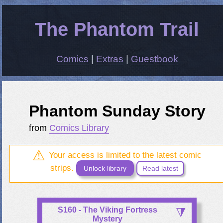
The Phantom Trail
Comics
|
Extras
|
Guestbook
Phantom Sunday Story
from
Comics Library
Your access is limited to the latest comic
strips.
Unlock library
Read latest
S160 - The Viking Fortress
Mystery