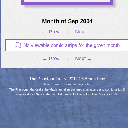
Month of Sep 2004
← Prev
|
Next →
No viewable comic strips for the given month
← Prev
|
Next →
The Phantom Trail © 2012-26 Aman King
|
|
About
Terms of use
Privacy policy
The Phantom, Mandrake the Magician, all associated characters and comic strips ©
King Features Syndicate, Inc. TM Hearst Holdings Inc, New York NY USA.