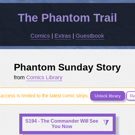
The Phantom Trail
Comics
|
Extras
|
Guestbook
Phantom Sunday Story
from
Comics Library
access is limited to the latest comic strips.
Unlock library
Re
S194 - The Commander Will See
You Now