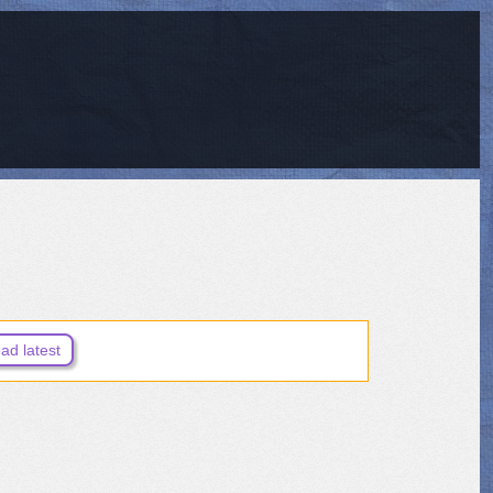
ad latest