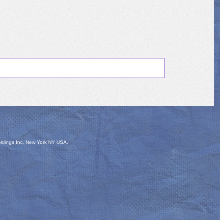
oldings Inc, New York NY USA.