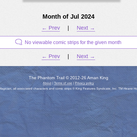
Month of Jul 2024
← Prev
|
Next →
No viewable comic strips for the given month
← Prev
|
Next →
The Phantom Trail © 2012-26 Aman King
About
|
Terms of use
|
Privacy policy
gician, all associated characters and comic strips © King Features Syndicate, Inc. TM Hearst H