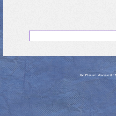
The Phantom, Mandrake the Ma