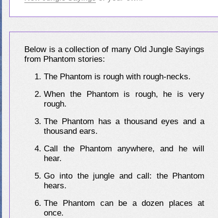
Below is a collection of many Old Jungle Sayings
from Phantom stories:
The Phantom is rough with rough-necks.
When the Phantom is rough, he is very
rough.
The Phantom has a thousand eyes and a
thousand ears.
Call the Phantom anywhere, and he will
hear.
Go into the jungle and call: the Phantom
hears.
The Phantom can be a dozen places at
once.