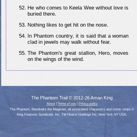
He who comes to Keela Wee without love is
buried there.
Nothing likes to get hit on the nose.
In Phantom country, it is said that a woman
clad in jewels may walk without fear.
The Phantom's great stallion, Hero, moves
on the wings of the wind.
The Phantom Trail © 2012-26 Aman King
|
|
About
Terms of use
Privacy policy
The Phantom, Mandrake the Magician, all associated characters and comic strips ©
King Features Syndicate, Inc. TM Hearst Holdings Inc, New York NY USA.