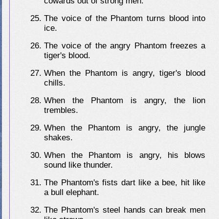
cowards out of strong men.
The voice of the Phantom turns blood into
ice.
The voice of the angry Phantom freezes a
tiger's blood.
When the Phantom is angry, tiger's blood
chills.
When the Phantom is angry, the lion
trembles.
When the Phantom is angry, the jungle
shakes.
When the Phantom is angry, his blows
sound like thunder.
The Phantom's fists dart like a bee, hit like
a bull elephant.
The Phantom's steel hands can break men