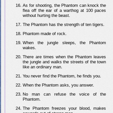
As for shooting, the Phantom can knock the
flea off the ear of a warthog at 100 paces
without hurting the beast.
The Phantom has the strength of ten tigers.
Phantom made of rock.
When the jungle sleeps, the Phantom
wakes.
There are times when the Phantom leaves
the jungle and walks the streets of the town
like an ordinary man.
You never find the Phantom, he finds you.
When the Phantom asks, you answer.
No man can refuse the voice of the
Phantom.
The Phantom freezes your blood, makes