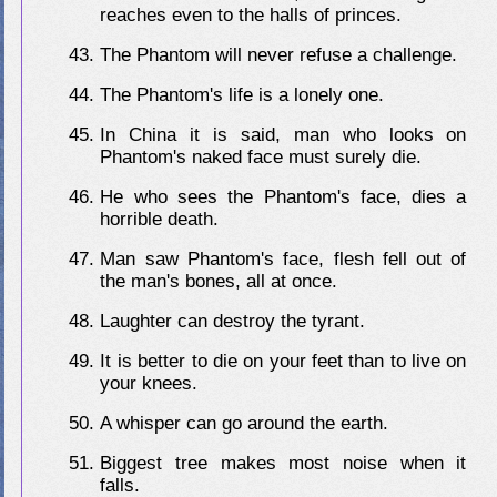
reaches even to the halls of princes.
The Phantom will never refuse a challenge.
The Phantom's life is a lonely one.
In China it is said, man who looks on
Phantom's naked face must surely die.
He who sees the Phantom's face, dies a
horrible death.
Man saw Phantom's face, flesh fell out of
the man's bones, all at once.
Laughter can destroy the tyrant.
It is better to die on your feet than to live on
your knees.
A whisper can go around the earth.
Biggest tree makes most noise when it
falls.