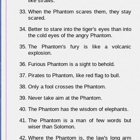
like straws.
When the Phantom scares them, they stay
scared.
Better to stare into the tiger's eyes than into
the cold eyes of the angry Phantom.
The Phantom's fury is like a volcanic
explosion.
Furious Phantom is a sight to behold.
Pirates to Phantom, like red flag to bull.
Only a fool crosses the Phantom.
Never take aim at the Phantom.
The Phantom has the wisdom of elephants.
The Phantom is a man of few words but
wiser than Solomon.
Where the Phantom is, the law's long arm