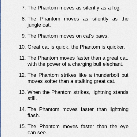
The Phantom moves as silently as a fog.
The Phantom moves as silently as the
jungle cat.
The Phantom moves on cat's paws.
Great cat is quick, the Phantom is quicker.
The Phantom moves faster than a great cat,
with the power of a charging bull elephant.
The Phantom strikes like a thunderbolt but
moves softer than a stalking great cat.
When the Phantom strikes, lightning stands
still.
The Phantom moves faster than lightning
flash.
The Phantom moves faster than the eye
can see.