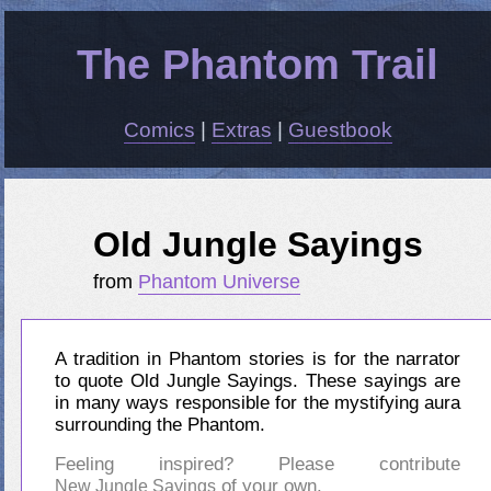
The Phantom Trail
Comics
|
Extras
|
Guestbook
Old Jungle Sayings
from
Phantom Universe
A tradition in Phantom stories is for the narrator
to quote Old Jungle Sayings. These sayings are
in many ways responsible for the mystifying aura
surrounding the Phantom.
Feeling inspired? Please contribute
of your own.
New Jungle Sayings