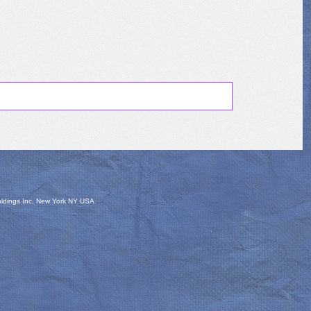
oldings Inc, New York NY USA.