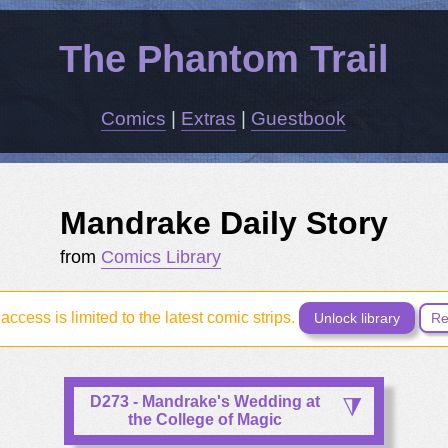
The Phantom Trail
Comics
|
Extras
|
Guestbook
Mandrake Daily Story
from
Comics Library
access is limited to the latest comic strips.
Unlock library
Re
D273 - Mandrake's Wedding at
the College of Magic