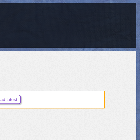
ad latest