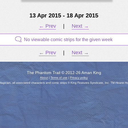
13 Apr 2015 - 18 Apr 2015
← Prev
|
Next →
No viewable comic strips for the given week
← Prev
|
Next →
The Phantom Trail © 2012-26 Aman King
About
|
Terms of use
|
Privacy policy
gician, all associated characters and comic strips © King Features Syndicate, Inc. TM Hearst H