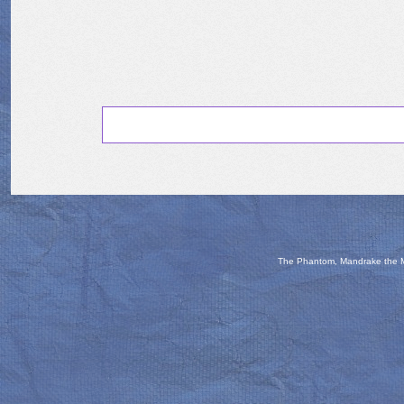
The Phantom, Mandrake the Ma