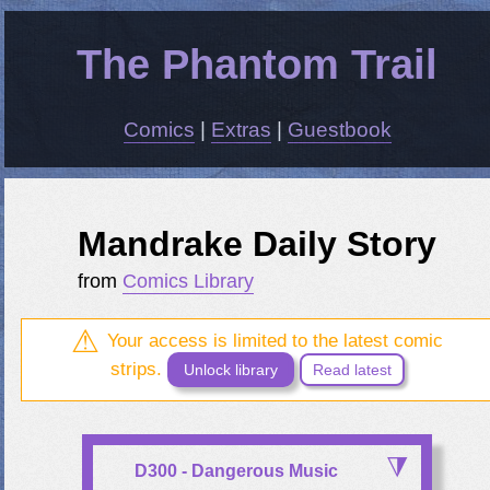
The Phantom Trail
Comics
|
Extras
|
Guestbook
Mandrake Daily Story
from
Comics Library
Your access is limited to the latest comic
strips.
Unlock library
Read latest
D300 - Dangerous Music