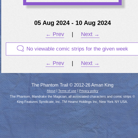
05 Aug 2024 - 10 Aug 2024
← Prev
|
Next →
No viewable comic strips for the given week
← Prev
|
Next →
The Phantom Trail © 2012-26 Aman King
|
|
About
Terms of use
Privacy policy
The Phantom, Mandrake the Magician, all associated characters and comic strips ©
King Features Syndicate, Inc. TM Hearst Holdings Inc, New York NY USA.