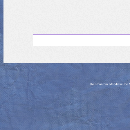
The Phantom, Mandrake the Ma