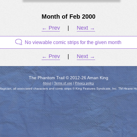
Month of Feb 2000
← Prev
|
Next →
No viewable comic strips for the given month
← Prev
|
Next →
The Phantom Trail © 2012-26 Aman King
About
|
Terms of use
|
Privacy policy
gician, all associated characters and comic strips © King Features Syndicate, Inc. TM Hearst H