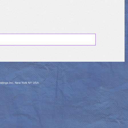
oldings Inc, New York NY USA.