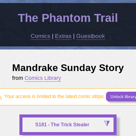
The Phantom Trail
Comics
|
Extras
|
Guestbook
Mandrake Sunday Story
from
Comics Library
Your access is limited to the latest comic strips.
Unlock librar
S181 - The Trick Stealer