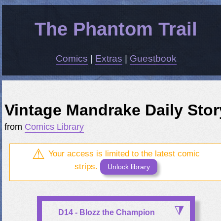
The Phantom Trail
Comics
|
Extras
|
Guestbook
Vintage Mandrake Daily Stor
from
Comics Library
Your access is limited to the latest comic
strips.
Unlock library
D14 - Blozz the Champion