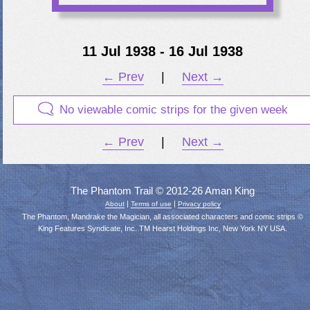
11 Jul 1938 - 16 Jul 1938
← Prev
|
Next →
No viewable comic strips for the given week
← Prev
|
Next →
The Phantom Trail © 2012-26 Aman King
|
|
About
Terms of use
Privacy policy
The Phantom, Mandrake the Magician, all associated characters and comic strips ©
King Features Syndicate, Inc. TM Hearst Holdings Inc, New York NY USA.