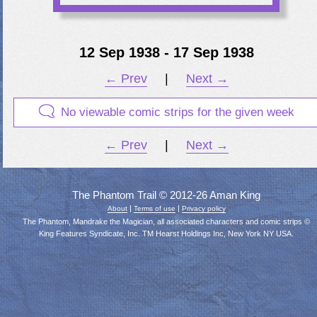
12 Sep 1938 - 17 Sep 1938
← Prev
|
Next →
No viewable comic strips for the given week
← Prev
|
Next →
The Phantom Trail © 2012-26 Aman King
|
|
About
Terms of use
Privacy policy
The Phantom, Mandrake the Magician, all associated characters and comic strips ©
King Features Syndicate, Inc. TM Hearst Holdings Inc, New York NY USA.