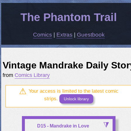
The Phantom Trail
Comics
|
Extras
|
Guestbook
Vintage Mandrake Daily Stor
from
Comics Library
Your access is limited to the latest comic
strips.
Unlock library
D15 - Mandrake in Love