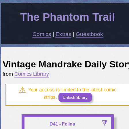
The Phantom Trail
Comics
|
Extras
|
Guestbook
Vintage Mandrake Daily Stor
from
Comics Library
Your access is limited to the latest comic
strips.
Unlock library
D41 - Felina