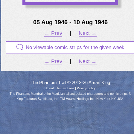
05 Aug 1946 - 10 Aug 1946
← Prev
|
Next →
No viewable comic strips for the given week
← Prev
|
Next →
The Phantom Trail © 2012-26 Aman King
|
|
About
Terms of use
Privacy policy
The Phantom, Mandrake the Magician, all associated characters and comic strips ©
King Features Syndicate, Inc. TM Hearst Holdings Inc, New York NY USA.