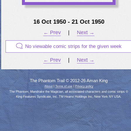
16 Oct 1950 - 21 Oct 1950
← Prev
|
Next →
No viewable comic strips for the given week
← Prev
|
Next →
The Phantom Trail © 2012-26 Aman King
|
|
About
Terms of use
Privacy policy
The Phantom, Mandrake the Magician, all associated characters and comic strips ©
King Features Syndicate, Inc. TM Hearst Holdings Inc, New York NY USA.