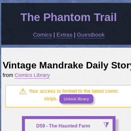
The Phantom Trail
Comics
|
Extras
|
Guestbook
Vintage Mandrake Daily Stor
from
Comics Library
Your access is limited to the latest comic
strips.
Unlock library
D59 - The Haunted Farm