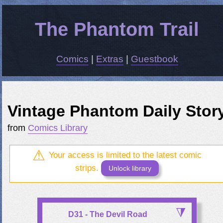
The Phantom Trail
Comics
|
Extras
|
Guestbook
Vintage Phantom Daily Stor
from
Comics Library
Your access is limited to the latest comic
strips.
Unlock library
D31 - The Devil Road