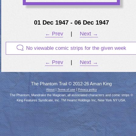
01 Dec 1947 - 06 Dec 1947
← Prev
|
Next →
No viewable comic strips for the given week
← Prev
|
Next →
The Phantom Trail © 2012-26 Aman King
|
|
About
Terms of use
Privacy policy
The Phantom, Mandrake the Magician, all associated characters and comic strips ©
King Features Syndicate, Inc. TM Hearst Holdings Inc, New York NY USA.