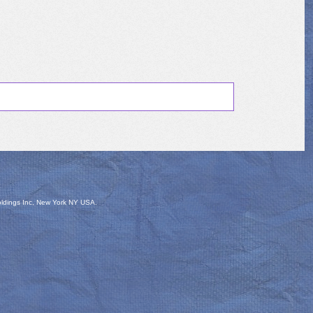
oldings Inc, New York NY USA.