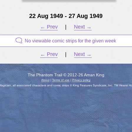
22 Aug 1949 - 27 Aug 1949
← Prev
|
Next →
No viewable comic strips for the given week
← Prev
|
Next →
The Phantom Trail © 2012-26 Aman King
About
|
Terms of use
|
Privacy policy
gician, all associated characters and comic strips © King Features Syndicate, Inc. TM Hearst H