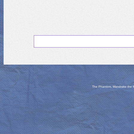
The Phantom, Mandrake the Ma