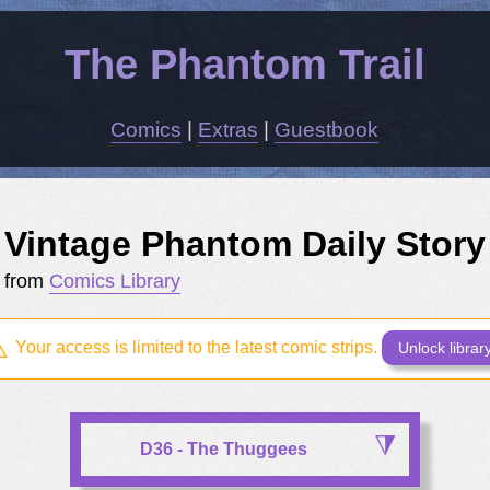
The Phantom Trail
Comics
|
Extras
|
Guestbook
Vintage Phantom Daily Story
from
Comics Library
Your access is limited to the latest comic strips.
Unlock librar
D36 - The Thuggees