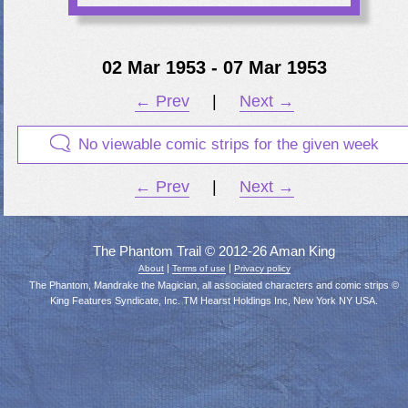
02 Mar 1953 - 07 Mar 1953
← Prev
|
Next →
No viewable comic strips for the given week
← Prev
|
Next →
The Phantom Trail © 2012-26 Aman King
|
|
About
Terms of use
Privacy policy
The Phantom, Mandrake the Magician, all associated characters and comic strips ©
King Features Syndicate, Inc. TM Hearst Holdings Inc, New York NY USA.