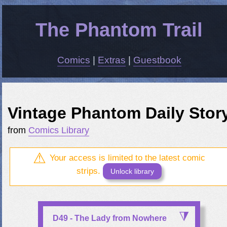
The Phantom Trail
Comics
|
Extras
|
Guestbook
Vintage Phantom Daily Stor
from
Comics Library
Your access is limited to the latest comic
strips.
Unlock library
D49 - The Lady from Nowhere