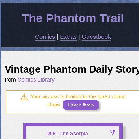
The Phantom Trail
Comics
|
Extras
|
Guestbook
Vintage Phantom Daily Stor
from
Comics Library
Your access is limited to the latest comic
strips.
Unlock library
D69 - The Scorpia