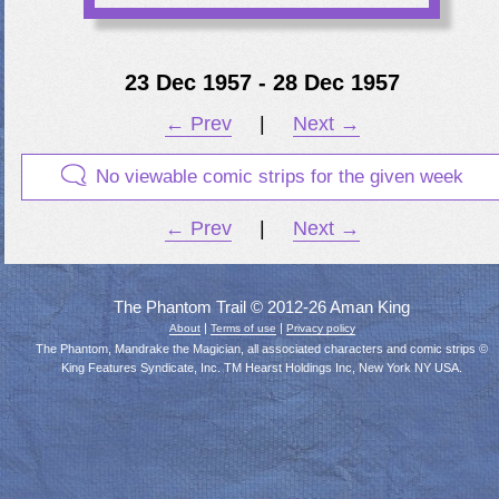
23 Dec 1957 - 28 Dec 1957
← Prev
|
Next →
No viewable comic strips for the given week
← Prev
|
Next →
The Phantom Trail © 2012-26 Aman King
|
|
About
Terms of use
Privacy policy
The Phantom, Mandrake the Magician, all associated characters and comic strips ©
King Features Syndicate, Inc. TM Hearst Holdings Inc, New York NY USA.