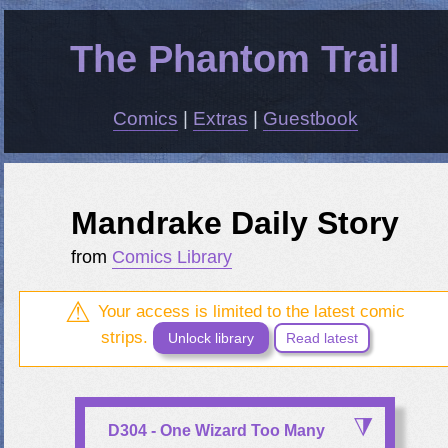
The Phantom Trail
Comics
|
Extras
|
Guestbook
Mandrake Daily Story
from
Comics Library
Your access is limited to the latest comic
strips.
Unlock library
Read latest
D304 - One Wizard Too Many