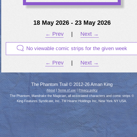
18 May 2026 - 23 May 2026
← Prev
|
Next →
No viewable comic strips for the given week
← Prev
|
Next →
The Phantom Trail © 2012-26 Aman King
|
|
About
Terms of use
Privacy policy
The Phantom, Mandrake the Magician, all associated characters and comic strips ©
King Features Syndicate, Inc. TM Hearst Holdings Inc, New York NY USA.