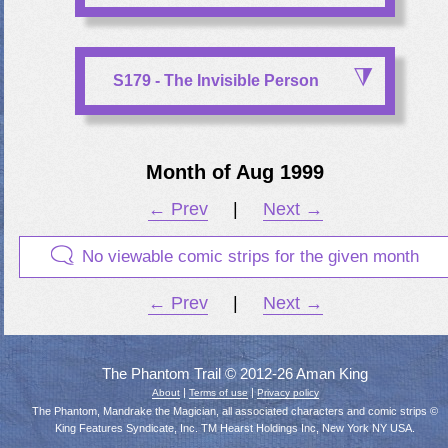
S179 - The Invisible Person
Month of Aug 1999
← Prev
|
Next →
No viewable comic strips for the given month
← Prev
|
Next →
The Phantom Trail © 2012-26 Aman King
|
|
About
Terms of use
Privacy policy
The Phantom, Mandrake the Magician, all associated characters and comic strips ©
King Features Syndicate, Inc. TM Hearst Holdings Inc, New York NY USA.