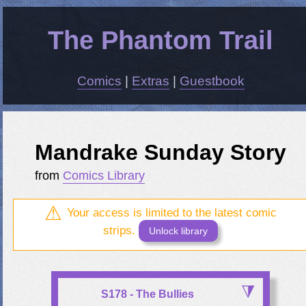
The Phantom Trail
Comics
|
Extras
|
Guestbook
Mandrake Sunday Story
from
Comics Library
Your access is limited to the latest comic
strips.
Unlock library
S178 - The Bullies