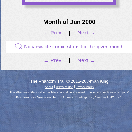
Month of Jun 2000
← Prev
|
Next →
No viewable comic strips for the given month
← Prev
|
Next →
The Phantom Trail © 2012-26 Aman King
|
|
About
Terms of use
Privacy policy
The Phantom, Mandrake the Magician, all associated characters and comic strips ©
King Features Syndicate, Inc. TM Hearst Holdings Inc, New York NY USA.