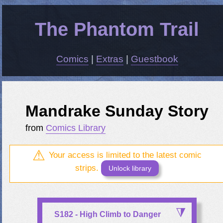
The Phantom Trail
Comics
|
Extras
|
Guestbook
Mandrake Sunday Story
from
Comics Library
Your access is limited to the latest comic
strips.
Unlock library
S182 - High Climb to Danger