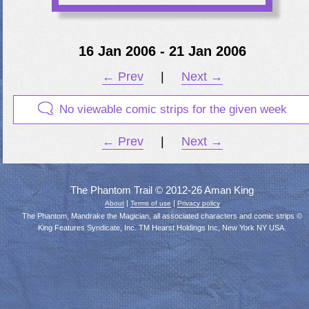
16 Jan 2006 - 21 Jan 2006
← Prev
|
Next →
No viewable comic strips for the given week
← Prev
|
Next →
The Phantom Trail © 2012-26 Aman King
|
|
About
Terms of use
Privacy policy
The Phantom, Mandrake the Magician, all associated characters and comic strips ©
King Features Syndicate, Inc. TM Hearst Holdings Inc, New York NY USA.