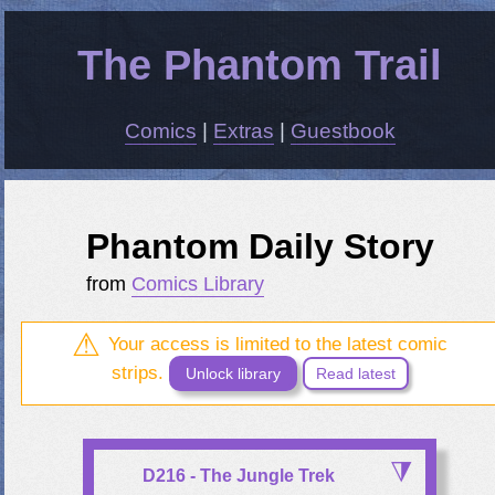
The Phantom Trail
Comics
|
Extras
|
Guestbook
Phantom Daily Story
from
Comics Library
Your access is limited to the latest comic
strips.
Unlock library
Read latest
D216 - The Jungle Trek