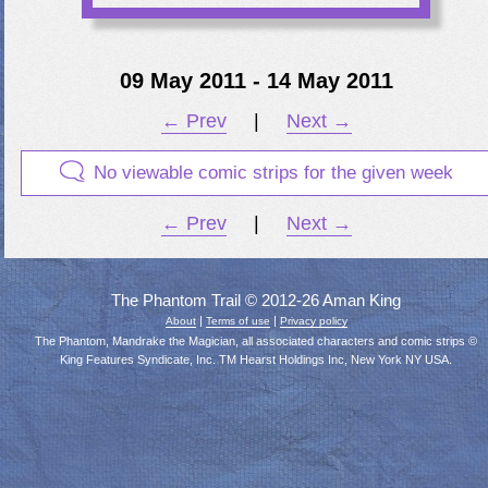
09 May 2011 - 14 May 2011
← Prev
|
Next →
No viewable comic strips for the given week
← Prev
|
Next →
The Phantom Trail © 2012-26 Aman King
|
|
About
Terms of use
Privacy policy
The Phantom, Mandrake the Magician, all associated characters and comic strips ©
King Features Syndicate, Inc. TM Hearst Holdings Inc, New York NY USA.