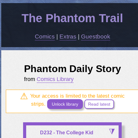
The Phantom Trail
Comics
|
Extras
|
Guestbook
Phantom Daily Story
from
Comics Library
Your access is limited to the latest comic
strips.
Unlock library
Read latest
D232 - The College Kid