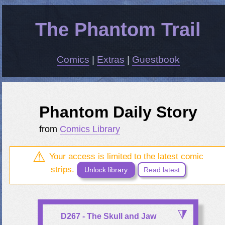
The Phantom Trail
Comics
|
Extras
|
Guestbook
Phantom Daily Story
from
Comics Library
Your access is limited to the latest comic
strips.
Unlock library
Read latest
D267 - The Skull and Jaw