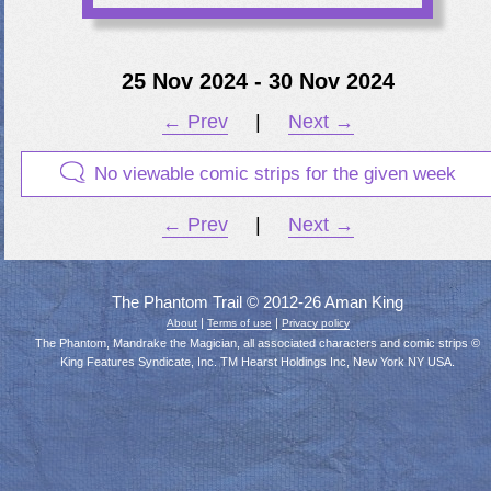
25 Nov 2024 - 30 Nov 2024
← Prev
|
Next →
No viewable comic strips for the given week
← Prev
|
Next →
The Phantom Trail © 2012-26 Aman King
|
|
About
Terms of use
Privacy policy
The Phantom, Mandrake the Magician, all associated characters and comic strips ©
King Features Syndicate, Inc. TM Hearst Holdings Inc, New York NY USA.