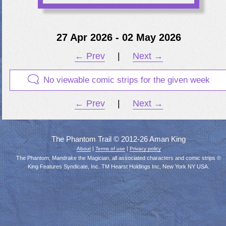
27 Apr 2026 - 02 May 2026
← Prev
|
Next →
No viewable comic strips for the given week
← Prev
|
Next →
The Phantom Trail © 2012-26 Aman King
|
|
About
Terms of use
Privacy policy
The Phantom, Mandrake the Magician, all associated characters and comic strips ©
King Features Syndicate, Inc. TM Hearst Holdings Inc, New York NY USA.