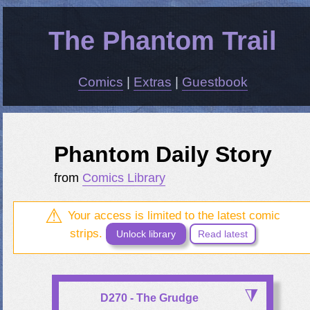
The Phantom Trail
Comics
|
Extras
|
Guestbook
Phantom Daily Story
from
Comics Library
Your access is limited to the latest comic
strips.
Unlock library
Read latest
D270 - The Grudge