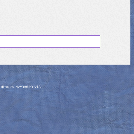
oldings Inc, New York NY USA.