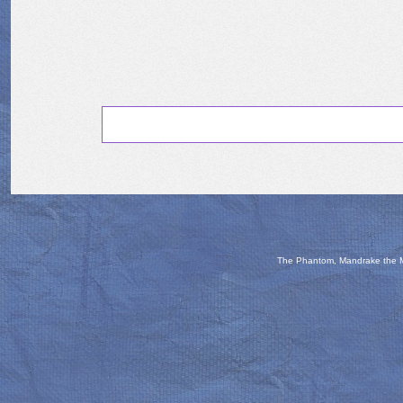
The Phantom, Mandrake the Ma