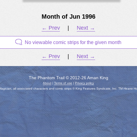
Month of Jun 1996
← Prev
|
Next →
No viewable comic strips for the given month
← Prev
|
Next →
The Phantom Trail © 2012-26 Aman King
About
|
Terms of use
|
Privacy policy
gician, all associated characters and comic strips © King Features Syndicate, Inc. TM Hearst H