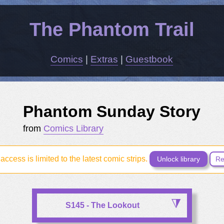
The Phantom Trail
Comics
|
Extras
|
Guestbook
Phantom Sunday Story
from
Comics Library
access is limited to the latest comic strips.
Unlock library
Re
S145 - The Lookout