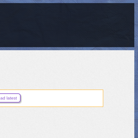
ad latest