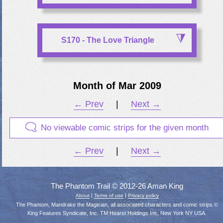
S170 - The Love Triangle
Month of Mar 2009
← Prev
|
Next →
No viewable comic strips for the given month
← Prev
|
Next →
The Phantom Trail © 2012-26 Aman King
|
|
About
Terms of use
Privacy policy
The Phantom, Mandrake the Magician, all associated characters and comic strips ©
King Features Syndicate, Inc. TM Hearst Holdings Inc, New York NY USA.