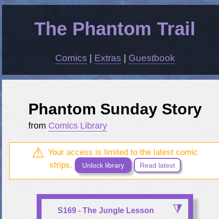
The Phantom Trail
Comics
|
Extras
|
Guestbook
Phantom Sunday Story
from
Comics Library
Your access is limited to the latest comic
strips.
Unlock library
Read latest
S169 - The Jungle Lesson