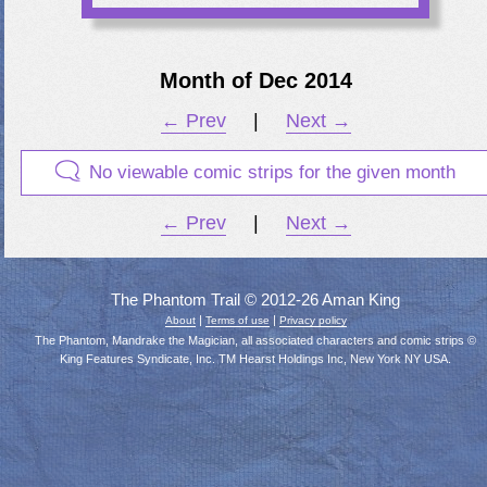
Month of Dec 2014
← Prev
|
Next →
No viewable comic strips for the given month
← Prev
|
Next →
The Phantom Trail © 2012-26 Aman King
|
|
About
Terms of use
Privacy policy
The Phantom, Mandrake the Magician, all associated characters and comic strips ©
King Features Syndicate, Inc. TM Hearst Holdings Inc, New York NY USA.