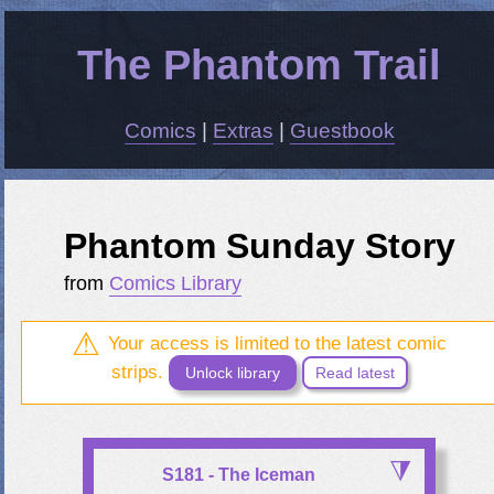
The Phantom Trail
Comics
|
Extras
|
Guestbook
Phantom Sunday Story
from
Comics Library
Your access is limited to the latest comic
strips.
Unlock library
Read latest
S181 - The Iceman