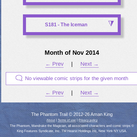
S181 - The Iceman
Month of Nov 2014
← Prev
|
Next →
No viewable comic strips for the given month
← Prev
|
Next →
The Phantom Trail © 2012-26 Aman King
|
|
About
Terms of use
Privacy policy
The Phantom, Mandrake the Magician, all associated characters and comic strips ©
King Features Syndicate, Inc. TM Hearst Holdings Inc, New York NY USA.