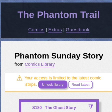
The Phantom Trail
Comics
|
Extras
|
Guestbook
Phantom Sunday Story
from
Comics Library
Your access is limited to the latest comic
strips.
Unlock library
Read latest
S180 - The Ghost Story