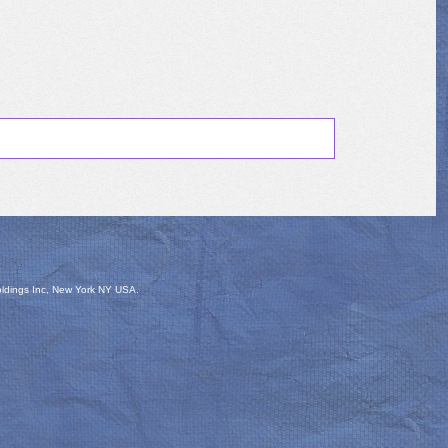
oldings Inc, New York NY USA.