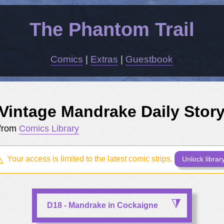
The Phantom Trail
Comics
|
Extras
|
Guestbook
Vintage Mandrake Daily Stor
from
Comics Library
Your access is limited to the latest comic strips.
Unlock librar
D18 - Mandrake in Cockaigne