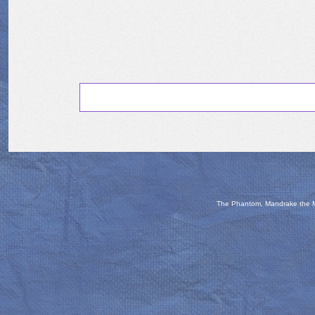
The Phantom, Mandrake the Ma