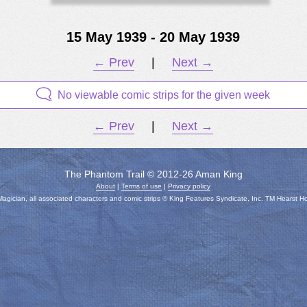
15 May 1939 - 20 May 1939
← Prev
|
Next →
No viewable comic strips for the given week
← Prev
|
Next →
The Phantom Trail © 2012-26 Aman King
About
|
Terms of use
|
Privacy policy
gician, all associated characters and comic strips © King Features Syndicate, Inc. TM Hearst H