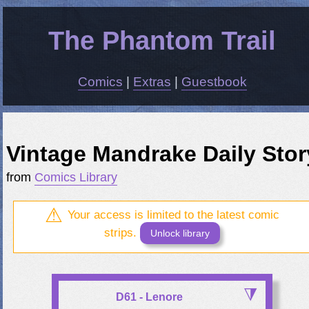
The Phantom Trail
Comics
|
Extras
|
Guestbook
Vintage Mandrake Daily Stor
from
Comics Library
Your access is limited to the latest comic
strips.
Unlock library
D61 - Lenore