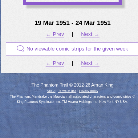
19 Mar 1951 - 24 Mar 1951
← Prev
|
Next →
No viewable comic strips for the given week
← Prev
|
Next →
The Phantom Trail © 2012-26 Aman King
|
|
About
Terms of use
Privacy policy
The Phantom, Mandrake the Magician, all associated characters and comic strips ©
King Features Syndicate, Inc. TM Hearst Holdings Inc, New York NY USA.