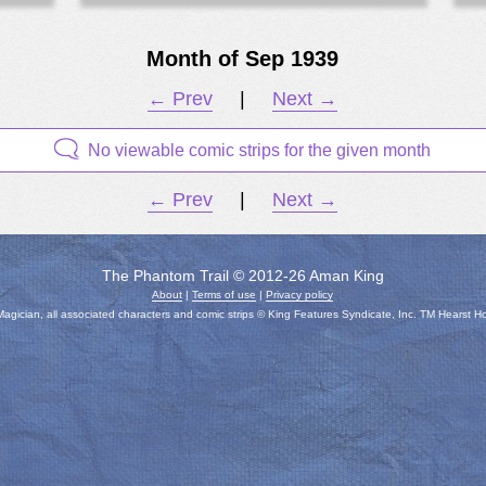
Month of Sep 1939
← Prev
|
Next →
No viewable comic strips for the given month
← Prev
|
Next →
The Phantom Trail © 2012-26 Aman King
About
|
Terms of use
|
Privacy policy
gician, all associated characters and comic strips © King Features Syndicate, Inc. TM Hearst H