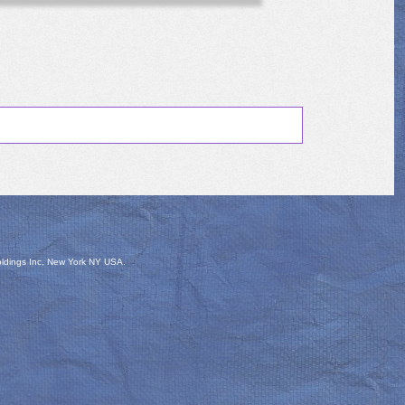
oldings Inc, New York NY USA.