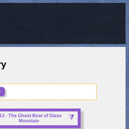
ry
y
12 - The Ghost Bear of Glass
Mountain