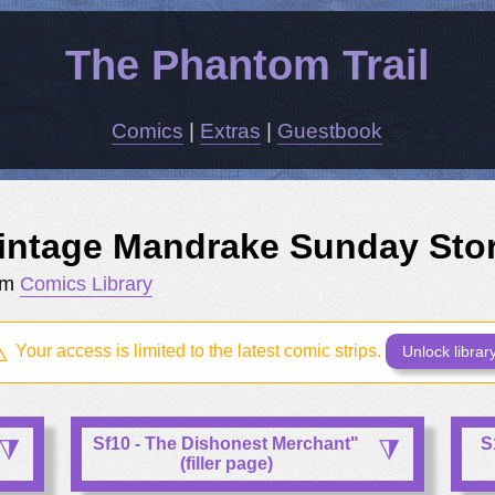
The Phantom Trail
Comics
|
Extras
|
Guestbook
intage Mandrake Sunday Sto
om
Comics Library
Your access is limited to the latest comic strips.
Unlock librar
Sf10 - The Dishonest Merchant"
S
(filler page)