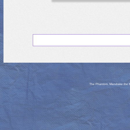
The Phantom, Mandrake the Ma