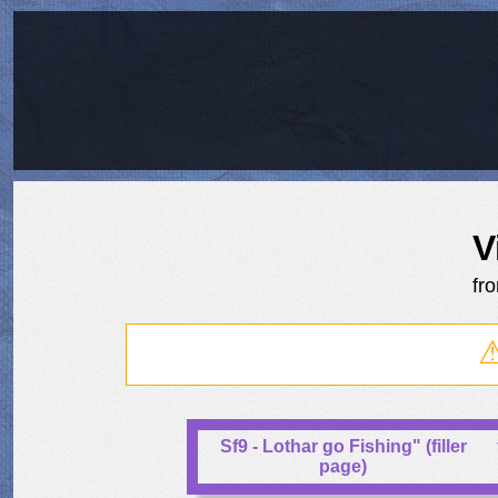
V
fr
Sf9 - Lothar go Fishing" (filler
page)