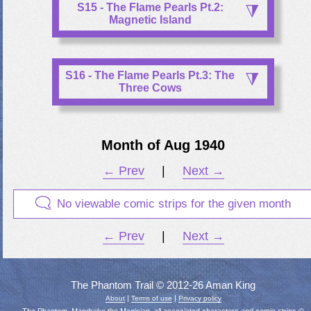
S15 - The Flame Pearls Pt.2:
Magnetic Island
S16 - The Flame Pearls Pt.3: The
Three Cows
Month of Aug 1940
← Prev
|
Next →
No viewable comic strips for the given month
← Prev
|
Next →
The Phantom Trail © 2012-26 Aman King
|
|
About
Terms of use
Privacy policy