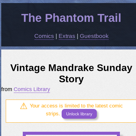
The Phantom Trail
Comics
|
Extras
|
Guestbook
Vintage Mandrake Sunday
Story
from
Comics Library
Your access is limited to the latest comic
strips.
Unlock library