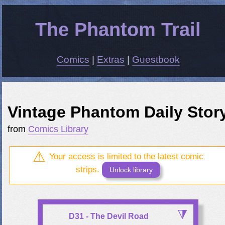
The Phantom Trail
Comics
|
Extras
|
Guestbook
Vintage Phantom Daily Stor
from
Comics Library
Your access is limited to the latest comic
strips.
Unlock library
D31 - The Devil Road