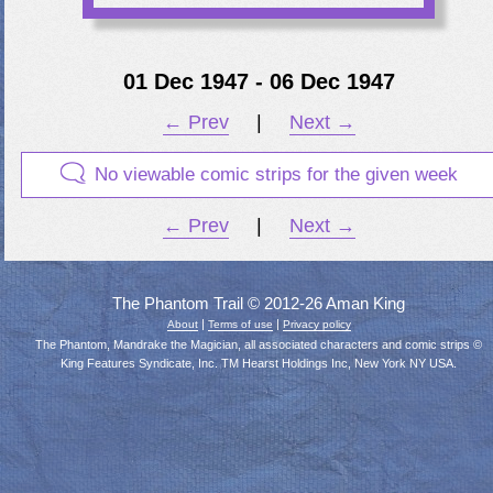
01 Dec 1947 - 06 Dec 1947
← Prev
|
Next →
No viewable comic strips for the given week
← Prev
|
Next →
The Phantom Trail © 2012-26 Aman King
|
|
About
Terms of use
Privacy policy
The Phantom, Mandrake the Magician, all associated characters and comic strips ©
King Features Syndicate, Inc. TM Hearst Holdings Inc, New York NY USA.