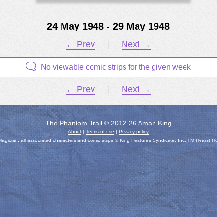
24 May 1948 - 29 May 1948
← Prev
|
Next →
No viewable comic strips for the given week
← Prev
|
Next →
The Phantom Trail © 2012-26 Aman King
About
|
Terms of use
|
Privacy policy
gician, all associated characters and comic strips © King Features Syndicate, Inc. TM Hearst H