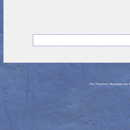
The Phantom, Mandrake the Ma