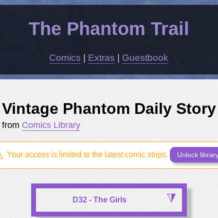
The Phantom Trail
Comics
|
Extras
|
Guestbook
Vintage Phantom Daily Story
from
Comics Library
Your access is limited to the latest comic strips.
Unlock librar
D32 - The Girls