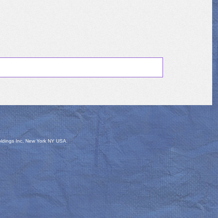
oldings Inc, New York NY USA.