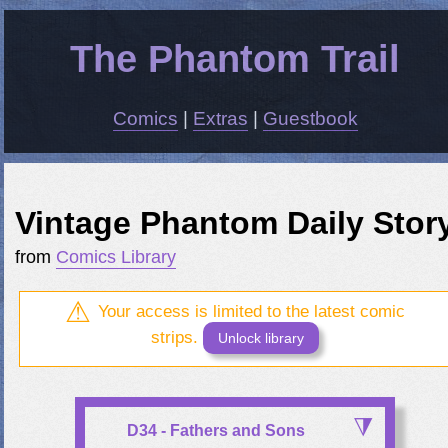
The Phantom Trail
Comics
|
Extras
|
Guestbook
Vintage Phantom Daily Stor
from
Comics Library
Your access is limited to the latest comic
strips.
Unlock library
D34 - Fathers and Sons