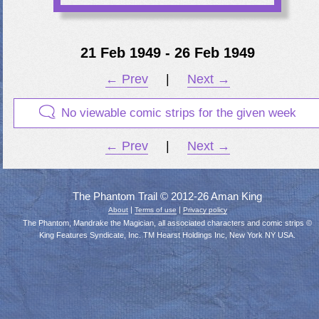
21 Feb 1949 - 26 Feb 1949
← Prev
|
Next →
No viewable comic strips for the given week
← Prev
|
Next →
The Phantom Trail © 2012-26 Aman King
|
|
About
Terms of use
Privacy policy
The Phantom, Mandrake the Magician, all associated characters and comic strips ©
King Features Syndicate, Inc. TM Hearst Holdings Inc, New York NY USA.