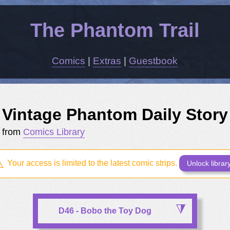
The Phantom Trail
Comics
|
Extras
|
Guestbook
Vintage Phantom Daily Story
from
Comics Library
Your access is limited to the latest comic strips.
Unlock librar
D46 - Bobo the Toy Dog