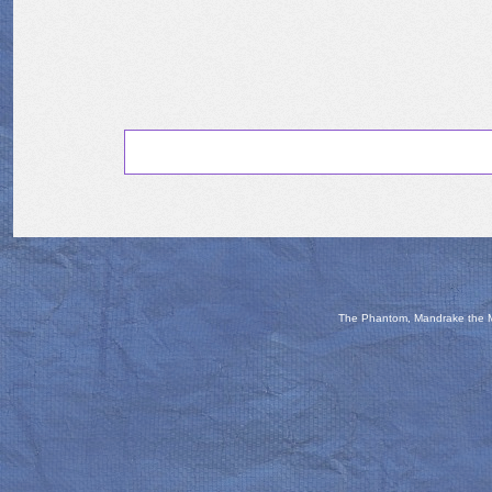
The Phantom, Mandrake the Ma