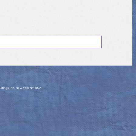
oldings Inc, New York NY USA.