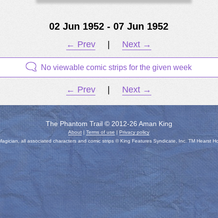
02 Jun 1952 - 07 Jun 1952
← Prev
|
Next →
No viewable comic strips for the given week
← Prev
|
Next →
The Phantom Trail © 2012-26 Aman King
About
|
Terms of use
|
Privacy policy
gician, all associated characters and comic strips © King Features Syndicate, Inc. TM Hearst H