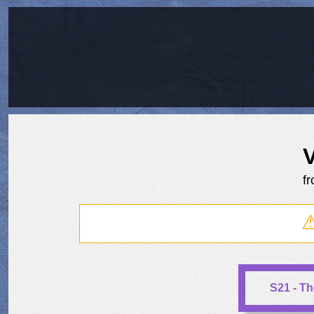
f
S21 - T