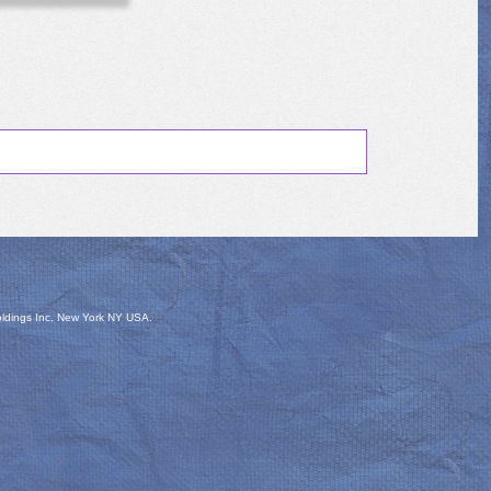
oldings Inc, New York NY USA.