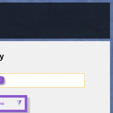
y
y
ons