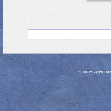
The Phantom, Mandrake the Ma