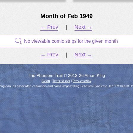
Month of Feb 1949
← Prev
|
Next →
No viewable comic strips for the given month
← Prev
|
Next →
The Phantom Trail © 2012-26 Aman King
About
|
Terms of use
|
Privacy policy
gician, all associated characters and comic strips © King Features Syndicate, Inc. TM Hearst H