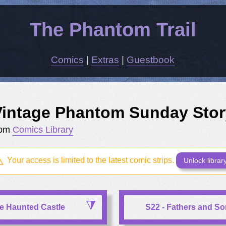
The Phantom Trail
Comics
|
Extras
|
Guestbook
Vintage Phantom Sunday Stor
rom
Comics Library
Your access is limited to the latest comic strips.
Unlock librar
he Haunted Castle
S22 - Fathers and S